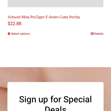
Schwed Meta ProTaper F-Series Gutta Percha
$
22.88
Select options
Details
This
product
has
multiple
variants.
The
options
may
Sign up for Special
be
Deals