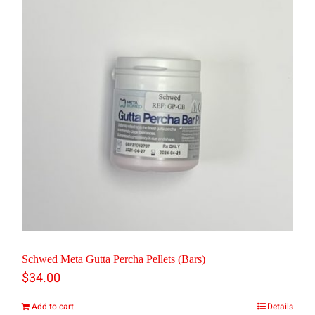
multiple
variants.
The
options
may
be
chosen
on
the
product
page
Schwed Meta Gutta Percha Pellets (Bars)
$
34.00
Add to cart
Details