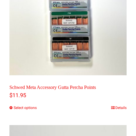
may
be
chosen
on
the
product
page
Schwed Meta Accessory Gutta Percha Points
$
11.95
Select options
Details
This
product
has