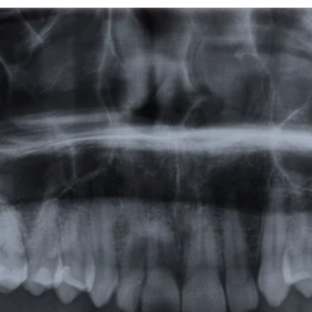
Featured
Products
Specials
Order
Resources
About Us
Contact Us