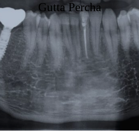
Gutta Percha