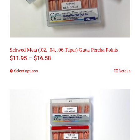
be
chosen
on
the
product
Schwed Meta (.02, .04, .06 Taper) Gutta Percha Points
Price
–
page
$
11.95
$
16.58
range:
Select options
Details
This
$11.95
product
through
has
$16.58
multiple
variants.
The
options