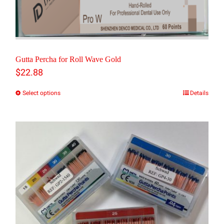
Gutta Percha for Roll Wave Gold
$
22.88
Select options
Details
This
product
has
multiple
variants.
The
options
may