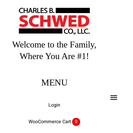
Skip
to
content
Welcome to the Family,
Where You Are #1!
MENU
Toggl
Login
Navig
Home
WooCommerce Cart
0