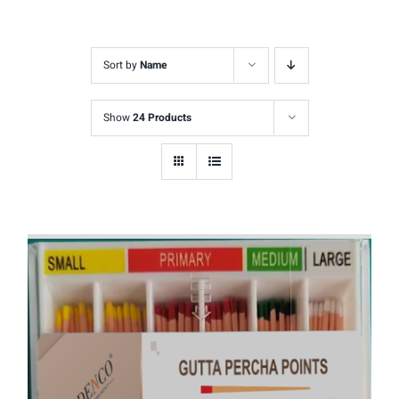
Sort by
Name
Show
24 Products