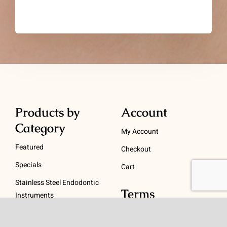
Products by
Account
Category
My Account
Featured
Checkout
Specials
Cart
Stainless Steel Endodontic
Terms
Instruments
NiTi Endodontic
Terms and Conditions
Instruments