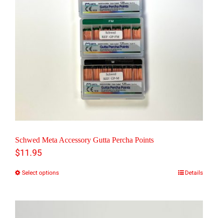
may
be
chosen
on
the
product
page
Schwed Meta Accessory Gutta Percha Points
$
11.95
Select options
Details
This
product
has