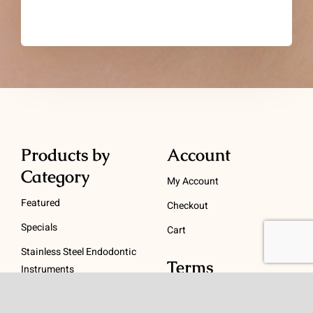
Products by
Account
Category
My Account
Featured
Checkout
Specials
Cart
Stainless Steel Endodontic
Terms
Instruments
NiTi Endodontic
Terms and Conditions
Instruments