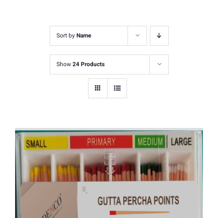
Sort by
Name
Show
24 Products