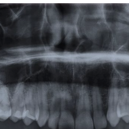
Featured
Products
Specials
Order
Resources
About Us
Contact Us