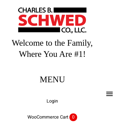
Skip
to
content
Welcome to the Family,
Where You Are #1!
MENU
Toggl
Login
Navig
Home
WooCommerce Cart
0