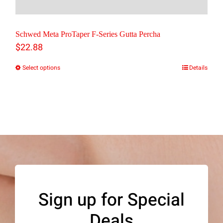
Schwed Meta ProTaper F-Series Gutta Percha
$
22.88
Select options
Details
This
product
has
multiple
variants.
The
options
may
Sign up for Special
be
Deals