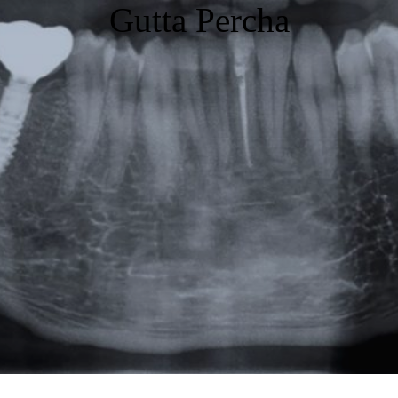
Gutta Percha