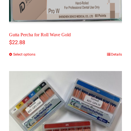
Gutta Percha for Roll Wave Gold
$
22.88
Select options
Details
This
product
has
multiple
variants.
The
options
may