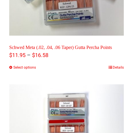
be
chosen
on
the
product
Schwed Meta (.02, .04, .06 Taper) Gutta Percha Points
Price
–
page
$
11.95
$
16.58
range:
Select options
Details
This
$11.95
product
through
has
$16.58
multiple
variants.
The
options