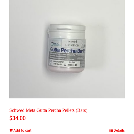
multiple
variants.
The
options
may
be
chosen
on
the
product
page
Schwed Meta Gutta Percha Pellets (Bars)
$
34.00
Add to cart
Details