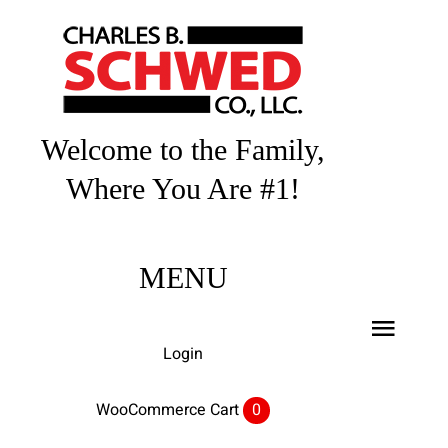
Skip
to
content
Welcome to the Family,
Where You Are #1!
MENU
Toggl
Login
Navig
Home
WooCommerce Cart
0