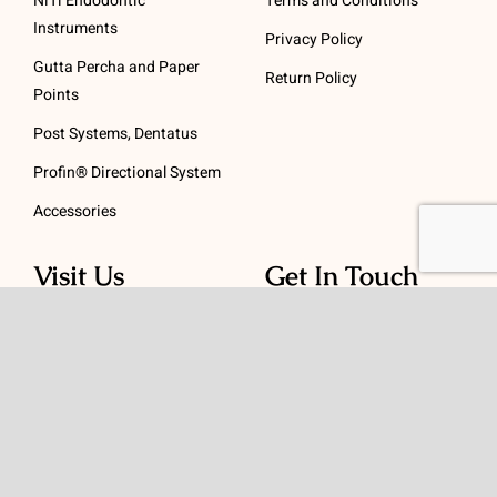
NiTi Endodontic
Terms and Conditions
Instruments
Privacy Policy
Gutta Percha and Paper
Return Policy
Points
Post Systems, Dentatus
Profin® Directional System
Accessories
Visit Us
Get In Touch
1 Padanaram Rd, Suite
Phone:
(475) 289-3197
110
Toll free:
(800) 847-
Peacock Alley
4073
Danbury, CT 06811
Email:
info@schwed.com