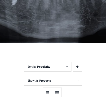
Sort by
Popularity
Show
36 Products