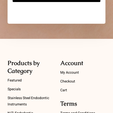
Products by
Account
Category
My Account
Featured
Checkout
Specials
Cart
Stainless Steel Endodontic
Terms
Instruments