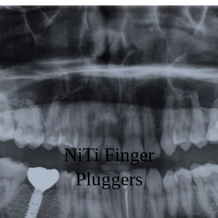
Featured
Products
Specials
Order
Resources
About Us
NiTi Finger
Contact Us
Pluggers