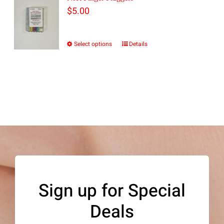
$
5.00
Select options
Details
This
product
has
multiple
variants.
The
options
may
be
Sign up for Special
chosen
Deals
on