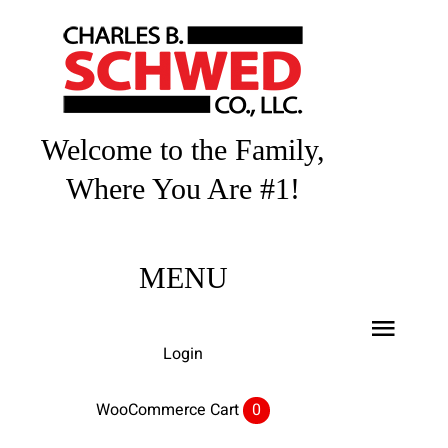
Skip
to
content
Welcome to the Family,
Where You Are #1!
MENU
Toggl
Login
Navig
Home
WooCommerce Cart
0