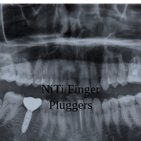
Featured
Products
Specials
Order
Resources
NiTi Finger
About Us
Pluggers
Contact Us