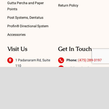
Gutta Percha and Paper
Return Policy
Points
Post Systems, Dentatus
Profin® Directional System
Accessories
Visit Us
Get In Touch
1 Padanaram Rd, Suite
Phone:
(475) 289-3197
110
Toll free:
(800) 847-
Peacock Alley
4073
Danbury, CT 06811
Email:
info@schwed.com