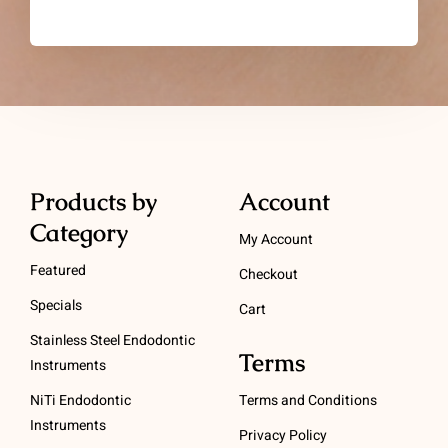
Products by
Account
Category
My Account
Featured
Checkout
Specials
Cart
Stainless Steel Endodontic
Terms
Instruments
NiTi Endodontic
Terms and Conditions
Instruments
Privacy Policy