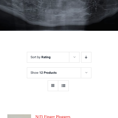
Sort by
Rating
Show
12 Products
NiTi Finger Pluggers