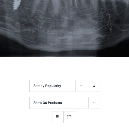
Sort by
Popularity
Show
36 Products