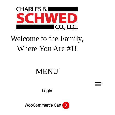
Skip
to
content
Welcome to the Family,
Where You Are #1!
MENU
Toggl
Login
Navig
Home
WooCommerce Cart
0