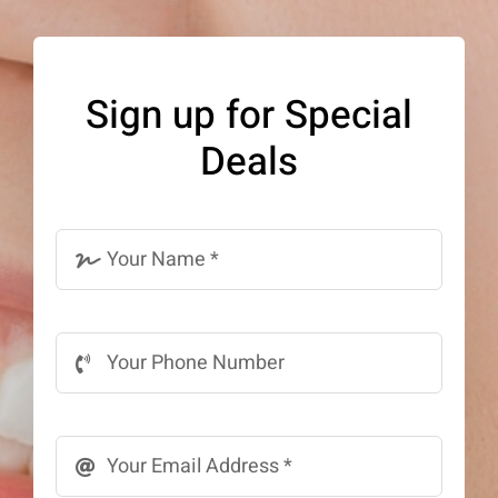
The
options
may
Sign up for Special
be
Deals
chosen
on
the
product
page