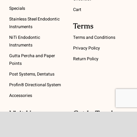
Specials
Cart
Stainless Steel Endodontic
Terms
Instruments
NiTi Endodontic
Terms and Conditions
Instruments
Privacy Policy
Gutta Percha and Paper
Return Policy
Points
Post Systems, Dentatus
Profin® Directional System
Accessories
Visit Us
Get In Touch
1 Padanaram Rd, Suite
Phone:
(475) 289-3197
110