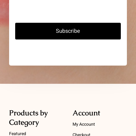
Subscribe
Products by
Account
Category
My Account
Featured
Checkout