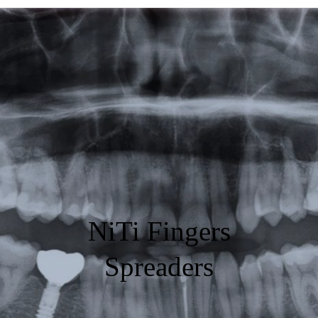
Featured
Products
Specials
Order
Resources
About Us
NiTi Fingers
Contact Us
Spreaders