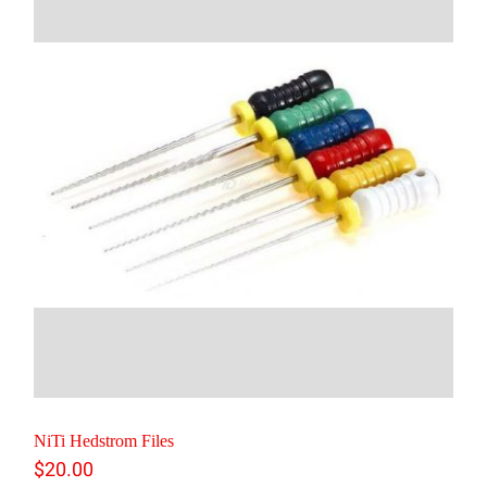
NiTi Hedstrom Files
$
20.00