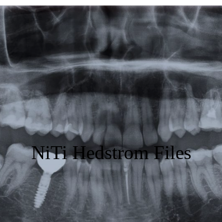
Featured
Products
Specials
Order
Resources
About Us
NiTi Hedstrom Files
Contact Us