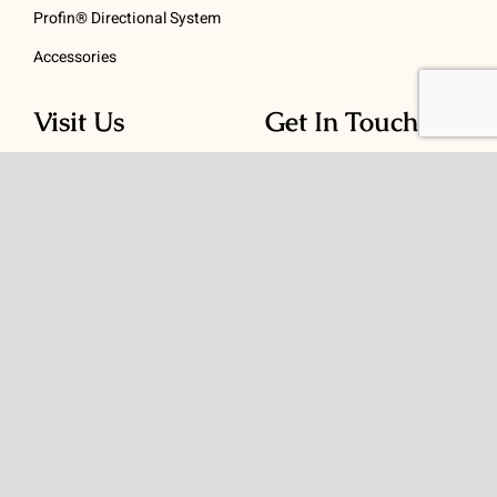
Profin® Directional System
Accessories
Visit Us
Get In Touch
1 Padanaram Rd, Suite
Phone:
(475) 289-3197
110
Toll free:
(800) 847-
Peacock Alley
4073
Danbury, CT 06811
Email:
info@schwed.com
© Copyright 2026 | Charles B. Schwed Company, LLC. | All Rights