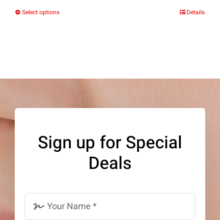
Select options
Details
This
product
has
multiple
variants.
The
options
may
Sign up for Special
be
Deals
chosen
on
the
product