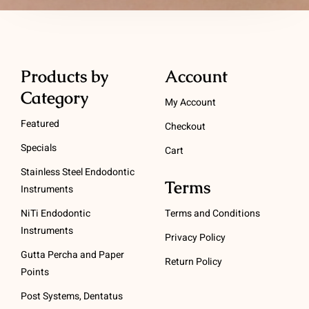
Products by
Account
Category
My Account
Featured
Checkout
Specials
Cart
Stainless Steel Endodontic
Terms
Instruments
NiTi Endodontic
Terms and Conditions
Instruments
Privacy Policy
Gutta Percha and Paper
Return Policy
Points
Post Systems, Dentatus