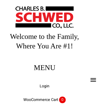
Skip
to
content
Welcome to the Family,
Where You Are #1!
MENU
Toggl
Login
Navig
Home
WooCommerce Cart
0