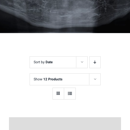
Sort by
Date
Show
12 Products