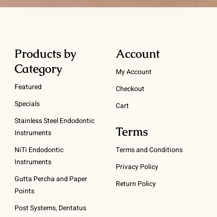
Products by
Account
Category
My Account
Featured
Checkout
Specials
Cart
Stainless Steel Endodontic
Terms
Instruments
NiTi Endodontic
Terms and Conditions
Instruments
Privacy Policy
Gutta Percha and Paper
Return Policy
Points
Post Systems, Dentatus