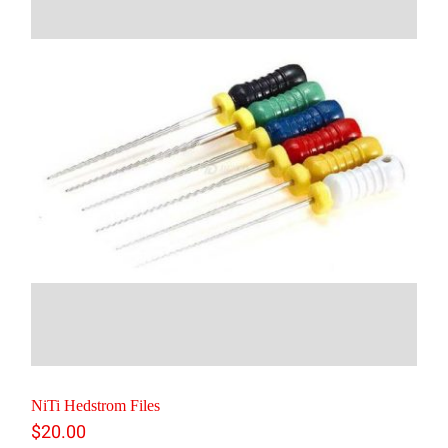
NiTi Hedstrom Files
$
20.00