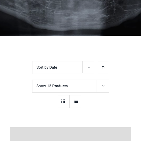
Sort by
Date
Show
12 Products