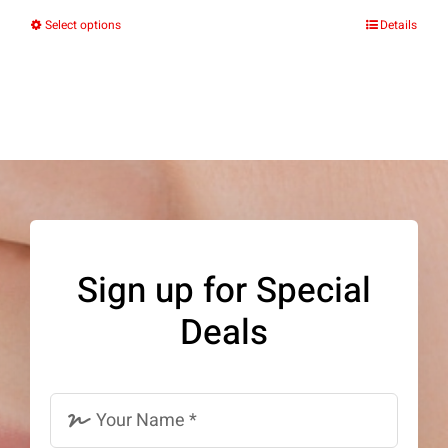
Select options
Details
This
product
has
multiple
variants.
The
options
may
Sign up for Special
be
Deals
chosen
on
the
product