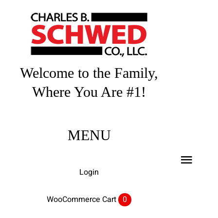
Skip
to
content
Welcome to the Family,
Where You Are #1!
MENU
Toggl
Login
Navig
Home
WooCommerce Cart
0