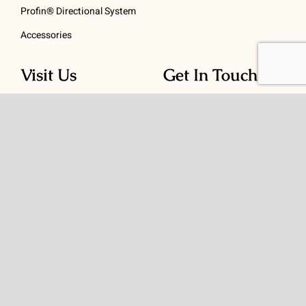
Profin® Directional System
Accessories
Visit Us
Get In Touch
1 Padanaram Rd, Suite
Phone:
(475) 289-3197
110
Toll free:
(800) 847-
Peacock Alley
4073
Danbury, CT 06811
Email:
info@schwed.com
© Copyright 2026 | Charles B. Schwed Company, LLC. | All Rights