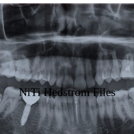
Featured
Products
Specials
Order
Resources
About Us
NiTi Hedstrom Files
Contact Us