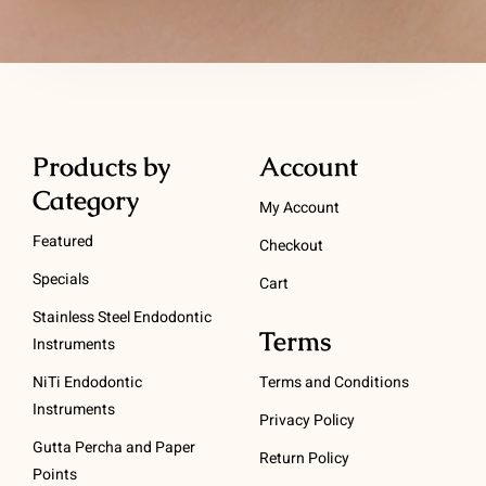
Products by
Account
Category
My Account
Featured
Checkout
Specials
Cart
Stainless Steel Endodontic
Terms
Instruments
NiTi Endodontic
Terms and Conditions
Instruments
Privacy Policy
Gutta Percha and Paper
Return Policy
Points