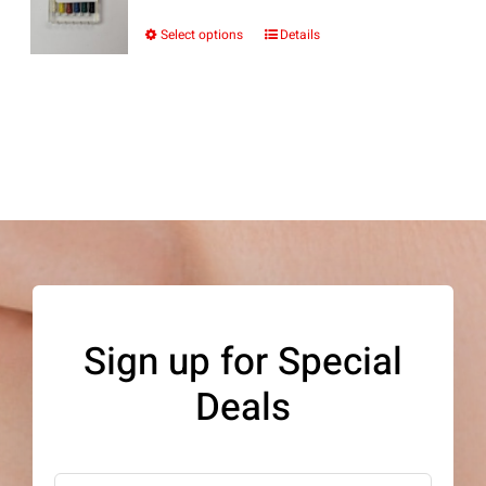
Select options
Details
This
product
has
multiple
variants.
The
options
may
be
Sign up for Special
chosen
Deals
on
the
product