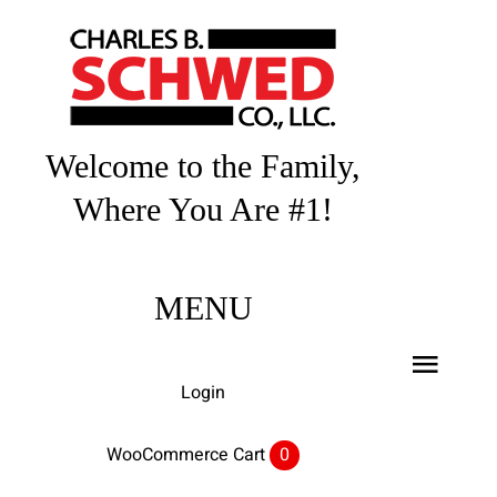
Skip
to
content
Welcome to the Family,
Where You Are #1!
MENU
Toggl
Login
Navig
Home
WooCommerce Cart
0