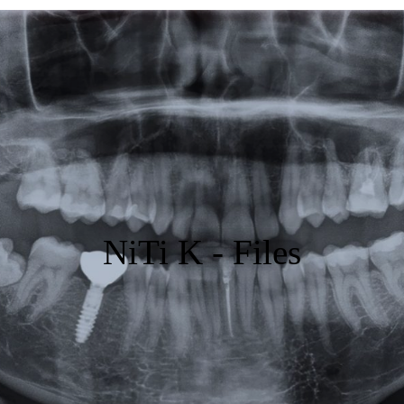
Featured
Products
Specials
Order
Resources
NiTi K - Files
About Us
Contact Us