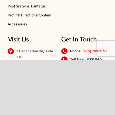
Post Systems, Dentatus
Profin® Directional System
Accessories
Visit Us
Get In Touch
1 Padanaram Rd, Suite
Phone:
(475) 289-3197
110
Toll free:
(800) 847-
Peacock Alley
4073
Danbury, CT 06811
Email:
info@schwed.com