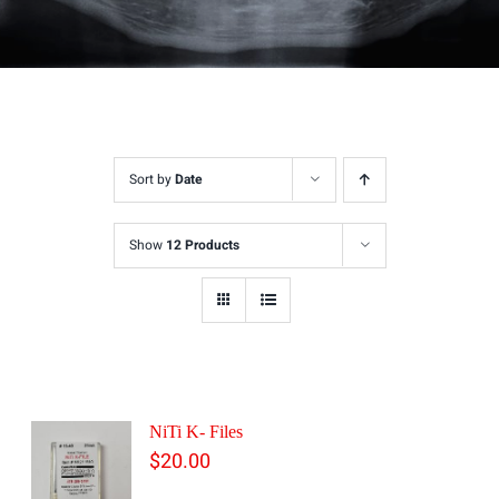
Sort by
Date
Show
12 Products
NiTi K- Files
$
20.00