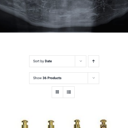
Sort by
Date
Show
36 Products