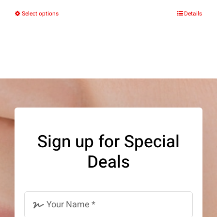
Select options
Details
This
product
has
multiple
variants.
The
options
may
Sign up for Special
be
Deals
chosen
on
the
product