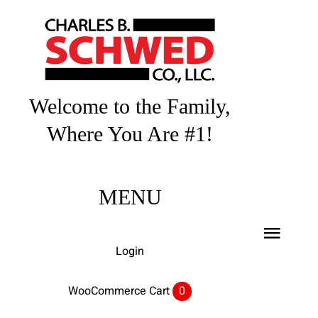
Skip
to
content
Welcome to the Family,
Where You Are #1!
MENU
Toggl
Login
Navig
Home
WooCommerce Cart
0