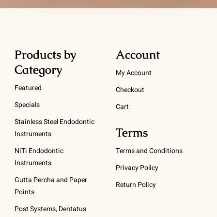
Products by
Account
Category
My Account
Featured
Checkout
Specials
Cart
Stainless Steel Endodontic
Terms
Instruments
NiTi Endodontic
Terms and Conditions
Instruments
Privacy Policy
Gutta Percha and Paper
Return Policy
Points
Post Systems, Dentatus