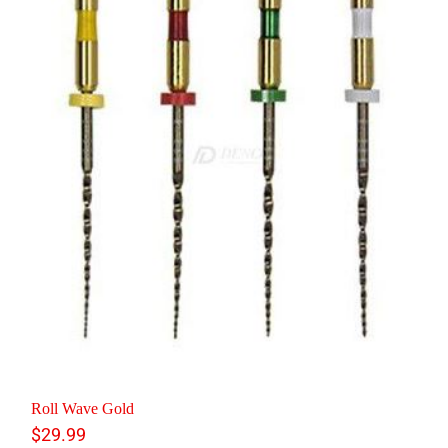
Roll Wave Gold
$
29.99