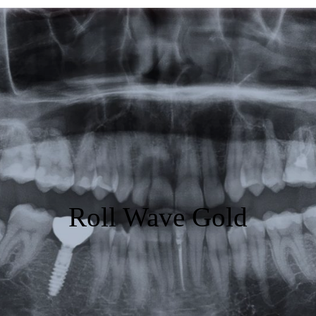
Featured
Products
Specials
Order
Resources
About Us
Roll Wave Gold
Contact Us