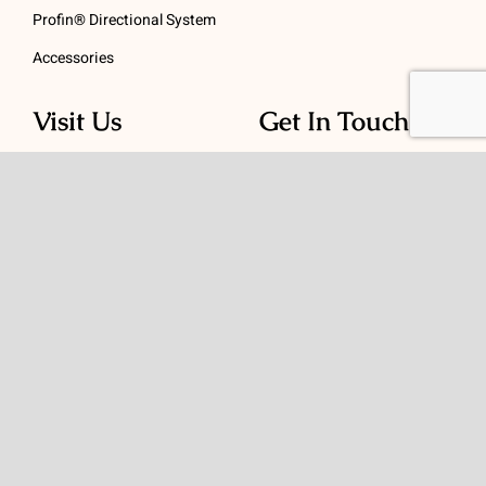
Profin® Directional System
Accessories
Visit Us
Get In Touch
1 Padanaram Rd, Suite
Phone:
(475) 289-3197
110
Toll free:
(800) 847-
Peacock Alley
4073
Danbury, CT 06811
Email:
info@schwed.com
© Copyright 2026 | Charles B. Schwed Company, LLC. | All Rights