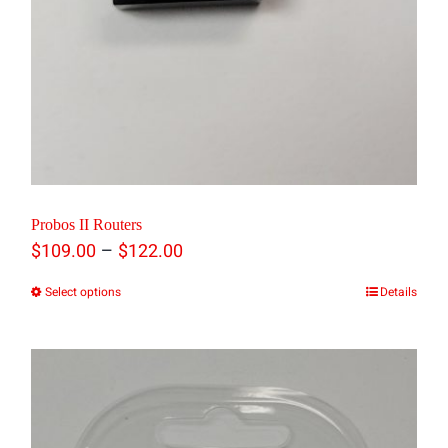
product
page
Probos II Routers
Price
–
$
109.00
$
122.00
range:
Select options
Details
This
$109.00
product
through
has
$122.00
multiple
variants.