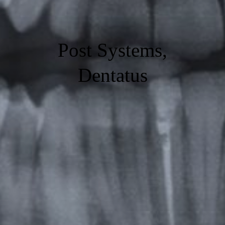
Post Systems,
Dentatus