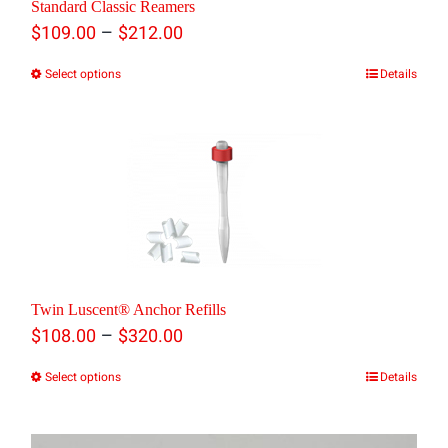
Standard Classic Reamers
Price
–
$
109.00
$
212.00
range:
Select options
Details
This
$109.00
product
through
has
$212.00
multiple
variants.
The
options
Twin Luscent® Anchor Refills
may
Price
–
$
108.00
$
320.00
be
range:
Select options
Details
This
chosen
$108.00
product
on
through