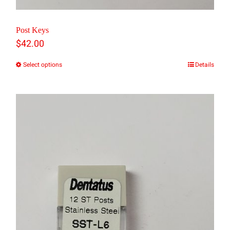
Post Keys
$
42.00
Select options
Details
This
product
has
multiple
variants.
The
options
may
be
chosen