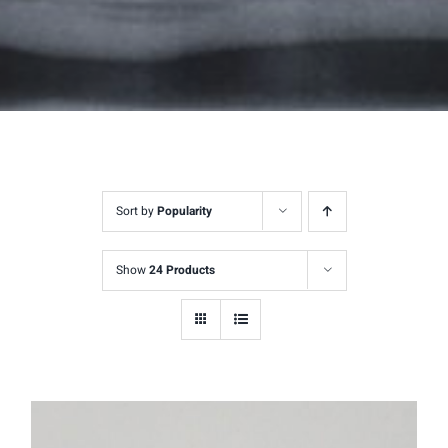
Sort by
Popularity
Show
24 Products