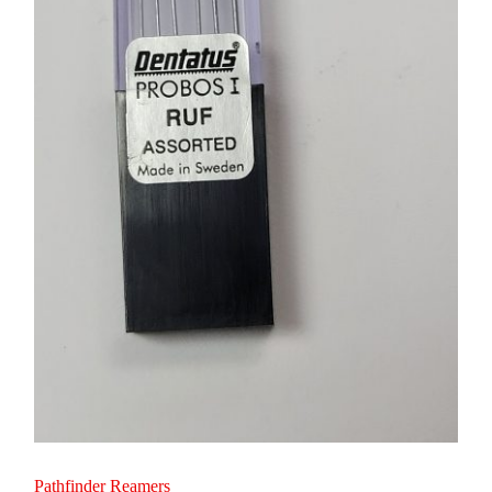
Pathfinder Reamers