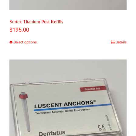
Surtex Titanium Post Refills
$
195.00
Select options
Details
This
product
has
multiple
variants.
The
options
may
be