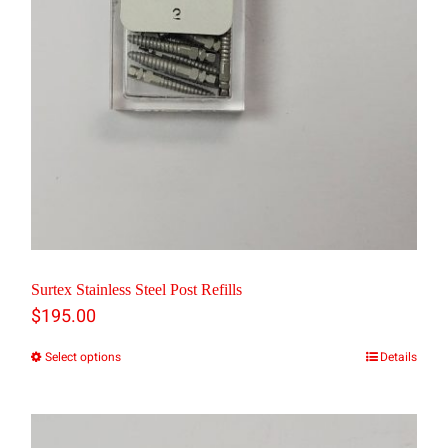
on
the
product
page
Surtex Stainless Steel Post Refills
$
195.00
Select options
Details
This
product
has