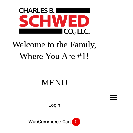
Skip
to
content
Welcome to the Family,
Where You Are #1!
MENU
Toggl
Login
Navig
Home
WooCommerce Cart
0