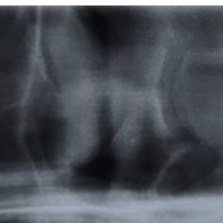
Featured
Products
Specials
Order
Resources
About Us
Contact Us