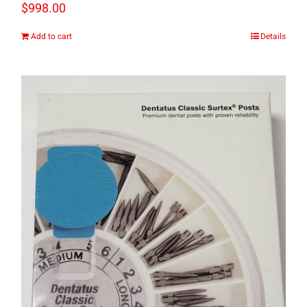
$
998.00
Add to cart
Details