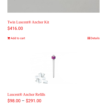
Twin Luscent® Anchor Kit
$
416.00
Add to cart
Details
Luscent® Anchor Refills
Price
–
$
98.00
$
291.00