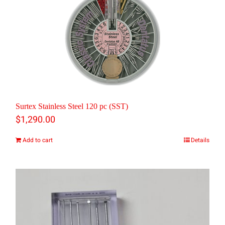
Surtex Stainless Steel 120 pc (SST)
$
1,290.00
Add to cart
Details