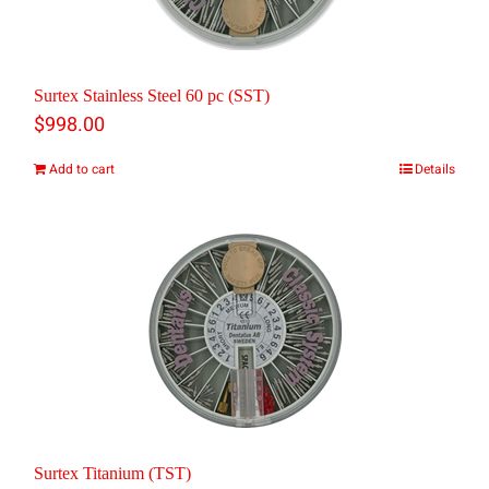
options
may
be
Surtex Stainless Steel 60 pc (SST)
chosen
$
998.00
on
Add to cart
Details
the
product
page
Surtex Titanium (TST)