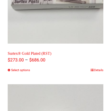
Surtex® Gold Plated (RST)
Price
–
$
273.00
$
686.00
range:
Select options
Details
This
$273.00
product
through
has
$686.00
multiple
variants.