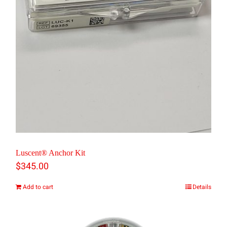
chosen
on
the
product
page
Luscent® Anchor Kit
$
345.00
Add to cart
Details