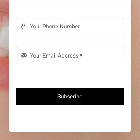
Subscribe