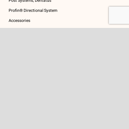
Post Systems, Dentatus
Profin® Directional System
Accessories
Visit Us
Get In Touch
1 Padanaram Rd, Suite
Phone:
(475) 289-3197
110
Toll free:
(800) 847-
Peacock Alley
4073
Danbury, CT 06811
Email:
info@schwed.com