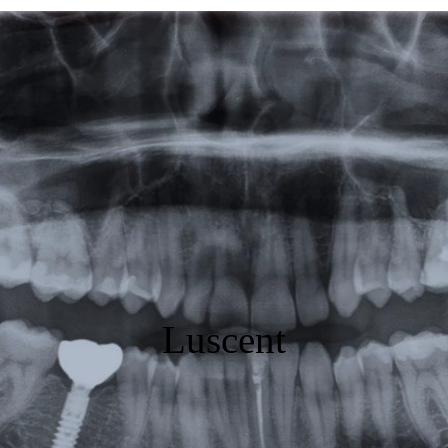
Featured
Products
Specials
Order
Resources
About Us
Luscent
Contact Us