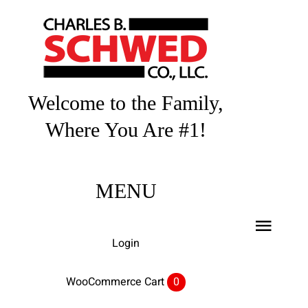
Skip
to
content
Welcome to the Family,
Where You Are #1!
MENU
Toggl
Login
Navig
Home
WooCommerce Cart
0