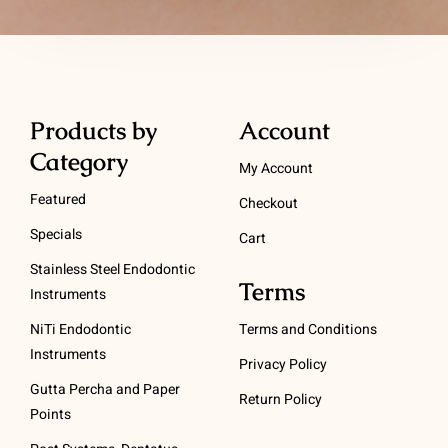
Products by
Account
Category
My Account
Featured
Checkout
Specials
Cart
Stainless Steel Endodontic
Terms
Instruments
NiTi Endodontic
Terms and Conditions
Instruments
Privacy Policy
Gutta Percha and Paper
Return Policy
Points