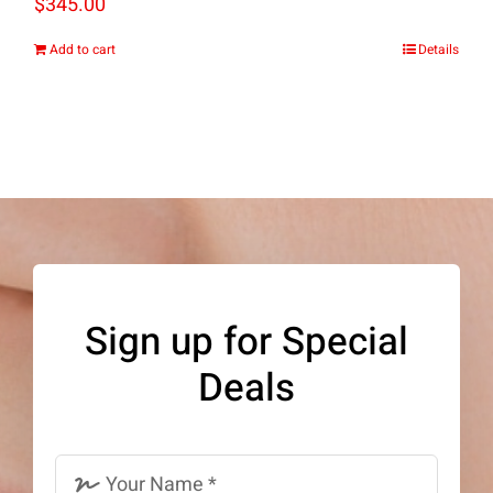
$
345.00
Add to cart
Details
Sign up for Special
Deals