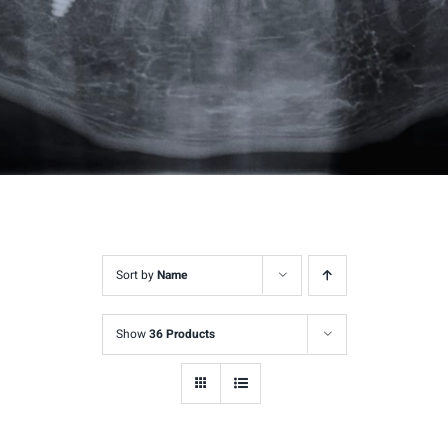
Sort by
Name
Show
36 Products