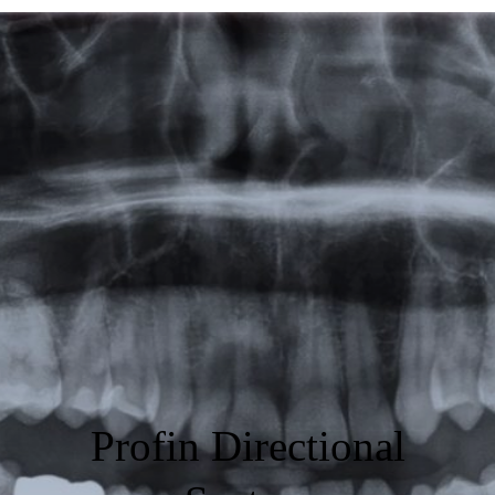
Featured
Products
Specials
Order
Resources
About Us
Contact Us
Profin Directional