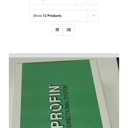
Show
12 Products