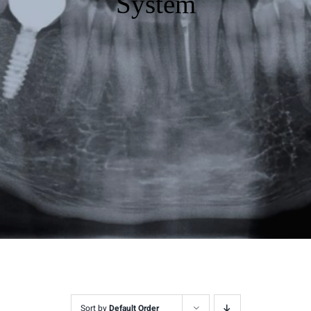
System
Sort by
Default Order