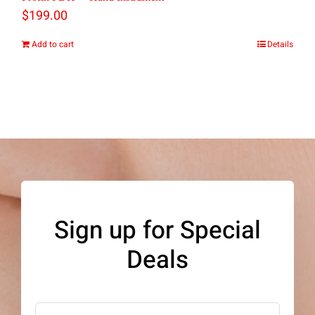
be
$
199.00
chosen
Add to cart
Details
on
the
product
page
Sign up for Special
Deals