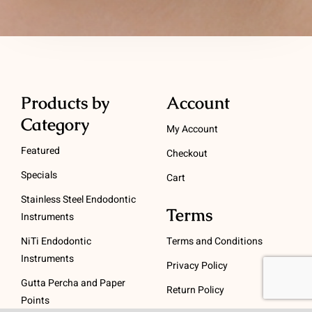
Products by
Account
Category
My Account
Featured
Checkout
Specials
Cart
Stainless Steel Endodontic
Terms
Instruments
NiTi Endodontic
Terms and Conditions
Instruments
Privacy Policy
Gutta Percha and Paper
Return Policy
Points