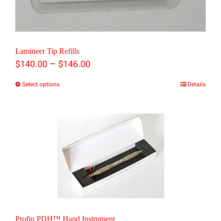
Lamineer Tip Refills
Price
–
$
140.00
$
146.00
range:
Select options
Details
This
$140.00
product
through
has
$146.00
multiple
variants.
The
options
may
Profin PDH™ Hand Instrument