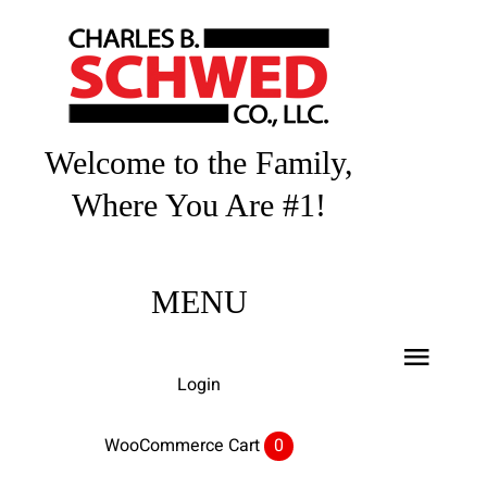
Skip
to
content
Welcome to the Family,
Where You Are #1!
MENU
Toggl
Login
Navig
Home
WooCommerce Cart
0