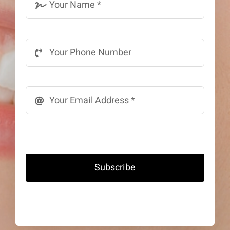
Subscribe