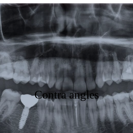
Featured
Products
Specials
Order
Resources
About Us
Contra angles
Contact Us