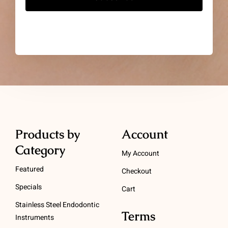
Products by
Account
Category
My Account
Featured
Checkout
Specials
Cart
Stainless Steel Endodontic
Terms
Instruments