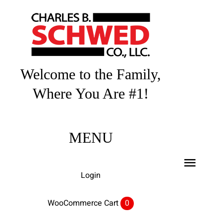
Skip
to
content
Welcome to the Family,
Where You Are #1!
MENU
Toggl
Login
Navig
Home
WooCommerce Cart
0