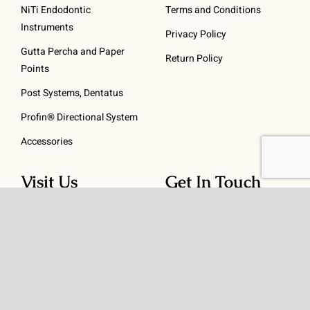
NiTi Endodontic
Terms and Conditions
Instruments
Privacy Policy
Gutta Percha and Paper
Return Policy
Points
Post Systems, Dentatus
Profin® Directional System
Accessories
Visit Us
Get In Touch
1 Padanaram Rd, Suite
Phone:
(475) 289-3197
110
Toll free:
(800) 847-
Peacock Alley
4073
Danbury, CT 06811
Email:
info@schwed.com