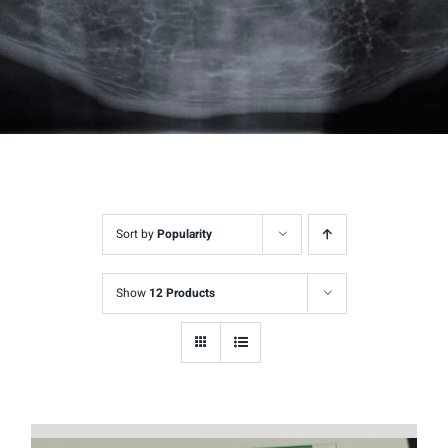
Sort by
Popularity
Show
12 Products