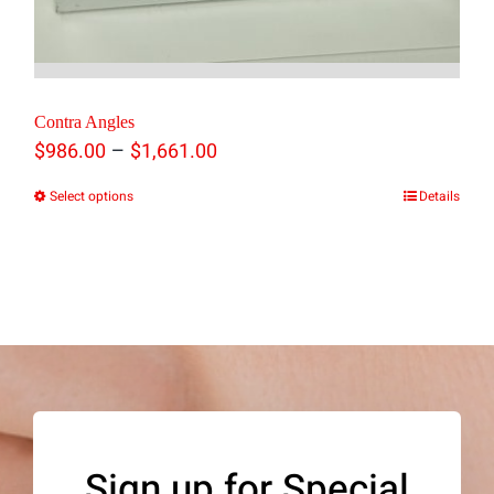
Contra Angles
Price
–
$
986.00
$
1,661.00
range:
Select options
Details
This
$986.00
product
through
has
$1,661.00
multiple
variants.
The
options
may
Sign up for Special