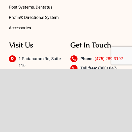
Post Systems, Dentatus
Profin® Directional System
Accessories
Visit Us
Get In Touch
1 Padanaram Rd, Suite
Phone:
(475) 289-3197
110
Toll free:
(800) 847-
Peacock Alley
4073
Danbury, CT 06811
Email:
info@schwed.com