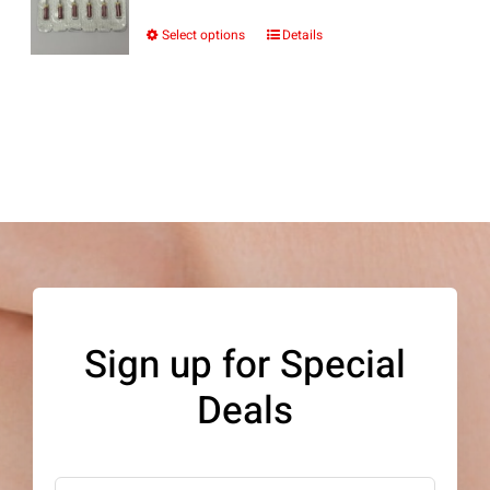
Select options
Details
This
product
has
multiple
variants.
The
options
may
be
Sign up for Special
chosen
Deals
on
the
product