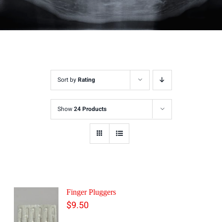
Sort by
Rating
Show
24 Products
Finger Pluggers
$
9.50