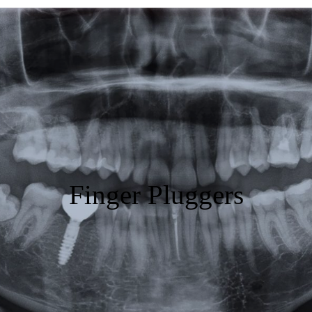
Featured
Products
Specials
Order
Resources
Finger Pluggers
About Us
Contact Us