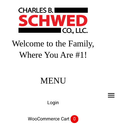
Skip
to
content
Welcome to the Family,
Where You Are #1!
MENU
Toggl
Login
Navig
Home
WooCommerce Cart
0