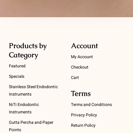
Products by
Account
Category
My Account
Featured
Checkout
Specials
Cart
Stainless Steel Endodontic
Terms
Instruments
NiTi Endodontic
Terms and Conditions
Instruments
Privacy Policy
Gutta Percha and Paper
Return Policy
Points