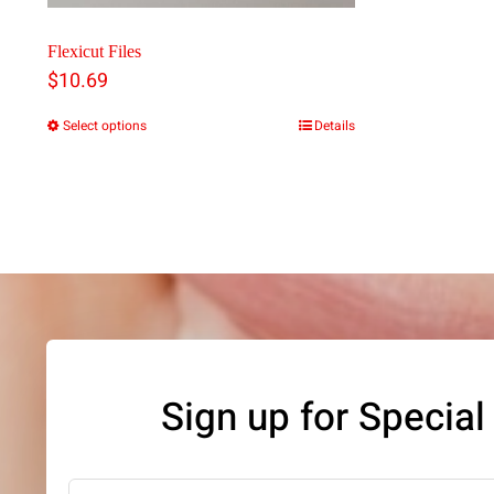
Flexicut Files
$
10.69
Select options
Details
This
product
has
multiple
variants.
The
options
may
Sign up for Special
be
chosen