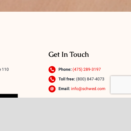
Get In Touch
e 110
Phone:
(475) 289-3197
Toll free:
(800) 847-4073
Email:
info@schwed.com