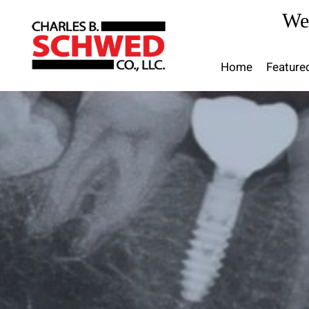
Skip
We
to
content
Home
Feature