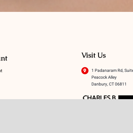
Visit Us
nt
1 Padanaram Rd, Suit
nt
Peacock Alley
Danbury, CT 06811
 Conditions
licy