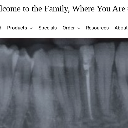
lcome to the Family, Where You Are 
d
Products
Specials
Order
Resources
About