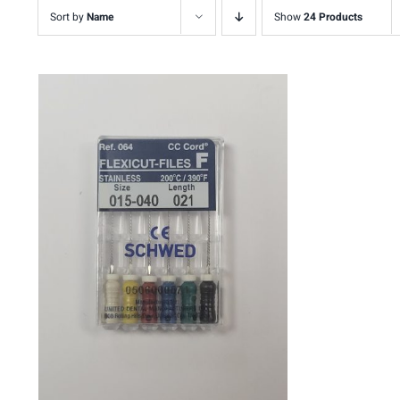
Sort by
Name
Show
24 Products