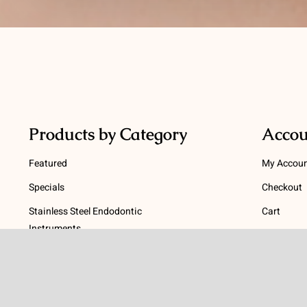
Products by Category
Accou
Featured
My Accou
Specials
Checkout
Stainless Steel Endodontic
Cart
Instruments
Terms
NiTi Endodontic Instruments
Gutta Percha and Paper Points
Terms and
Post Systems, Dentatus
Privacy Po