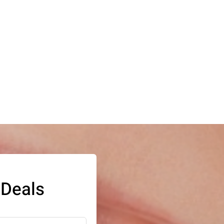
 Deals