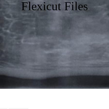
Flexicut Files