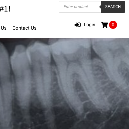
Products
#1!
SEARCH
search
Login
0
 Us
Contact Us