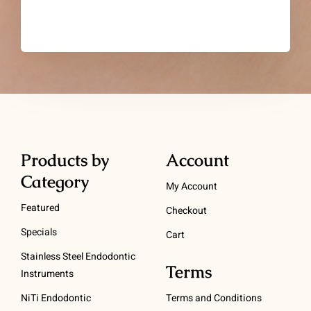
Products by
Account
Category
My Account
Featured
Checkout
Specials
Cart
Stainless Steel Endodontic
Terms
Instruments
NiTi Endodontic
Terms and Conditions