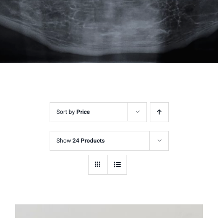
Sort by
Price
Show
24 Products