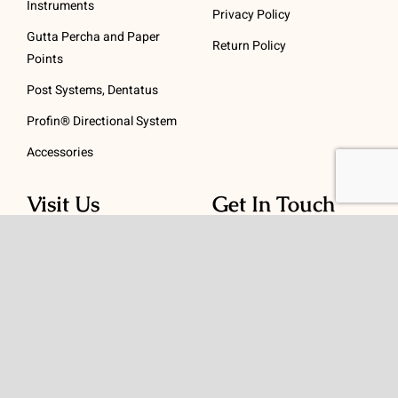
Instruments
Privacy Policy
Gutta Percha and Paper
Return Policy
Points
Post Systems, Dentatus
Profin® Directional System
Accessories
Visit Us
Get In Touch
1 Padanaram Rd, Suite
Phone:
(475) 289-3197
110
Toll free:
(800) 847-
Peacock Alley
4073
Danbury, CT 06811
Email:
info@schwed.com