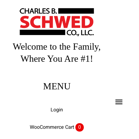
Skip
to
content
Welcome to the Family,
Where You Are #1!
MENU
Toggl
Login
Navig
Home
WooCommerce Cart
0