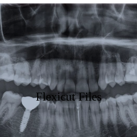
Featured
Products
Specials
Order
Resources
About Us
Flexicut Files
Contact Us