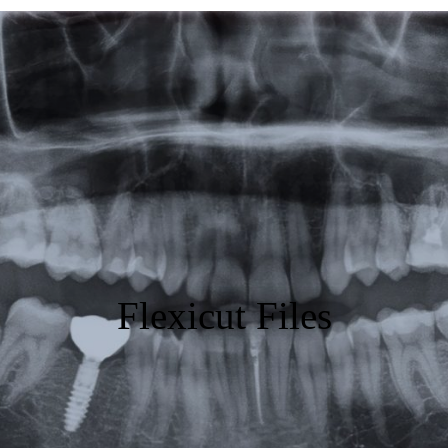
Featured
Products
Specials
Order
Resources
About Us
Flexicut Files
Contact Us