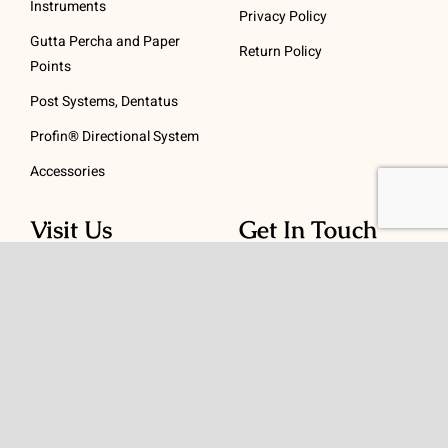
Instruments
Privacy Policy
Gutta Percha and Paper
Return Policy
Points
Post Systems, Dentatus
Profin® Directional System
Accessories
Visit Us
Get In Touch
1 Padanaram Rd, Suite
Phone:
(475) 289-3197
110
Toll free:
(800) 847-
Peacock Alley
4073
Danbury, CT 06811
Email:
info@schwed.com