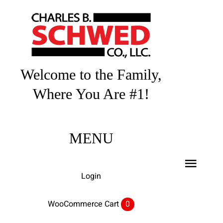
Skip
to
content
Welcome to the Family,
Where You Are #1!
MENU
Toggl
Login
Navig
Home
WooCommerce Cart
0