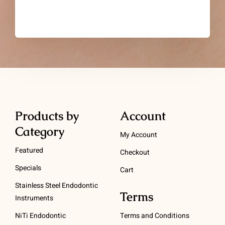
Products by
Account
Category
My Account
Featured
Checkout
Specials
Cart
Stainless Steel Endodontic
Terms
Instruments
NiTi Endodontic
Terms and Conditions