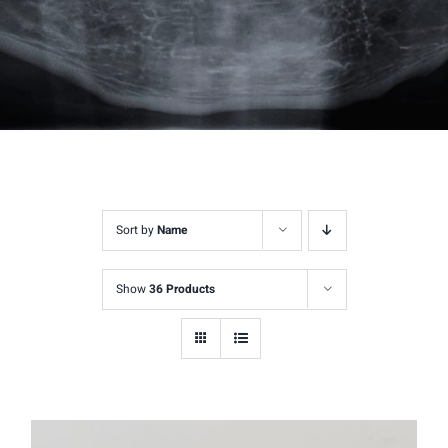
Sort by
Name
Show
36 Products