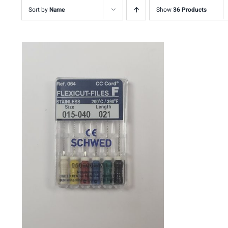
Sort by
Name
Show
36 Products