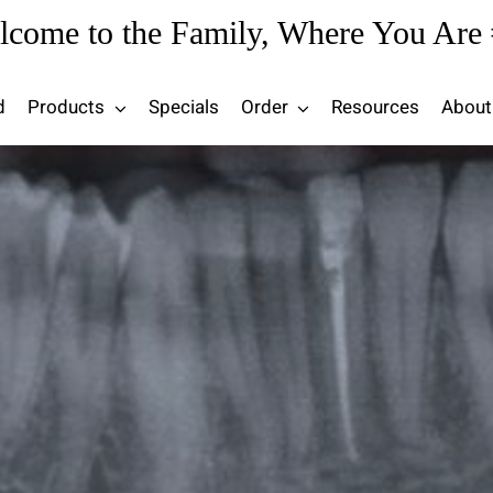
lcome to the Family, Where You Are 
d
Products
Specials
Order
Resources
About