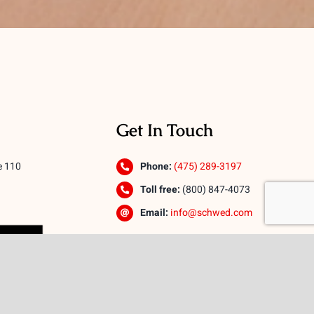
Get In Touch
e 110
Phone:
(475) 289-3197
Toll free:
(800) 847-4073
Email:
info@schwed.com