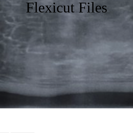
Flexicut Files