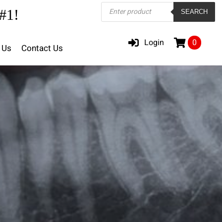
Products
#1!
SEARCH
search
Login
0
 Us
Contact Us