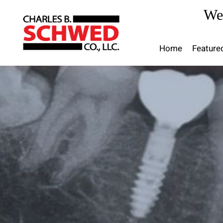
Skip
We
to
content
Home
Feature