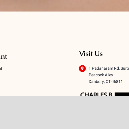
Visit Us
nt
1 Padanaram Rd, Suit
nt
Peacock Alley
Danbury, CT 06811
 Conditions
licy