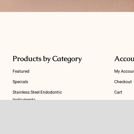
Products by Category
Accou
Featured
My Accou
Specials
Checkout
Stainless Steel Endodontic
Cart
Instruments
Terms
NiTi Endodontic Instruments
Gutta Percha and Paper Points
Terms and
Post Systems, Dentatus
Privacy Po