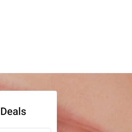
 Deals