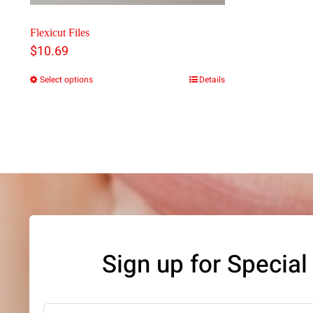
Flexicut Files
$
10.69
Select options
Details
This
product
has
multiple
variants.
The
options
may
Sign up for Special
be
chosen