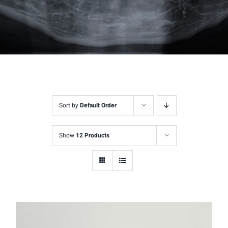
Sort by
Default Order
Show
12 Products