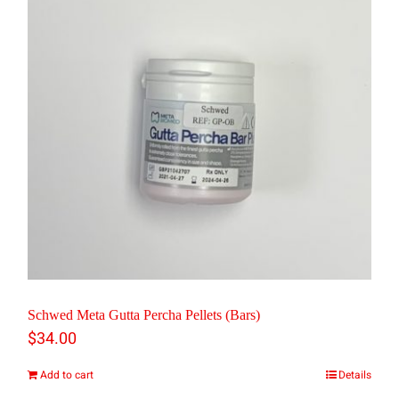
Schwed Meta Gutta Percha Pellets (Bars)
$
34.00
Add to cart
Details