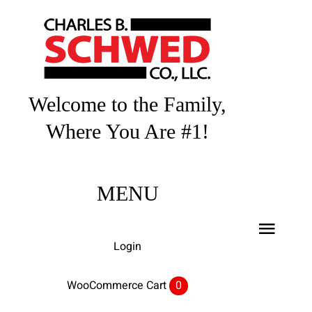
Skip
to
content
Welcome to the Family,
Where You Are #1!
MENU
Toggl
Login
Navig
Home
WooCommerce Cart
0