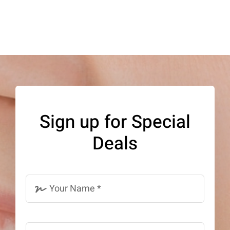
Sign up for Special
Deals