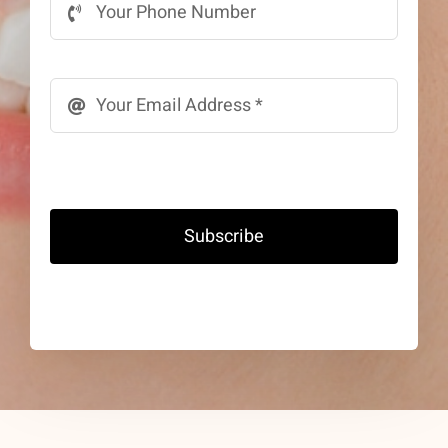
Subscribe