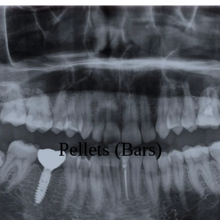
Featured
Products
Specials
Order
Resources
About Us
Pellets (Bars)
Contact Us