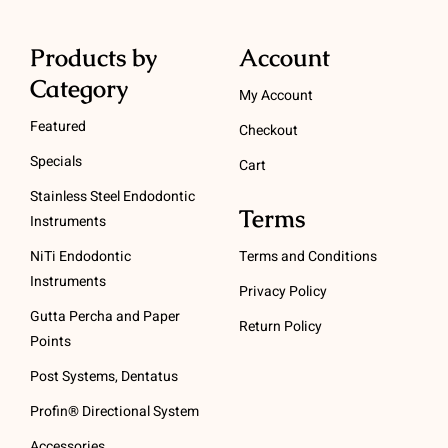
Products by
Account
Category
My Account
Featured
Checkout
Specials
Cart
Stainless Steel Endodontic
Terms
Instruments
NiTi Endodontic
Terms and Conditions
Instruments
Privacy Policy
Gutta Percha and Paper
Return Policy
Points
Post Systems, Dentatus
Profin® Directional System
Accessories