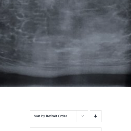
Sort by
Default Order