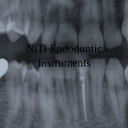
NiTi Endodontic
Instruments