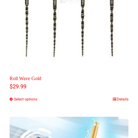
be
chosen
on
the
product
page
Roll Wave Gold
$
29.99
Select options
Details
This
product
has
multiple