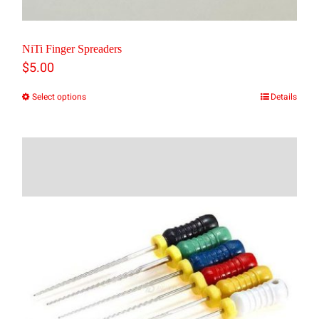
NiTi Finger Spreaders
$
5.00
Select options
Details
This
product
has
multiple
variants.
The
options
may
be