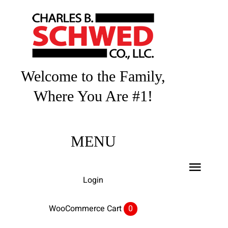
Skip
to
content
Welcome to the Family,
Where You Are #1!
MENU
Toggl
Login
Navig
Home
WooCommerce Cart
0