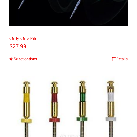
product
page
Only One File
$
27.99
Select options
Details
This
product
has
multiple
variants.
The
options
may