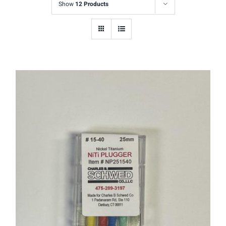
Show
12 Products