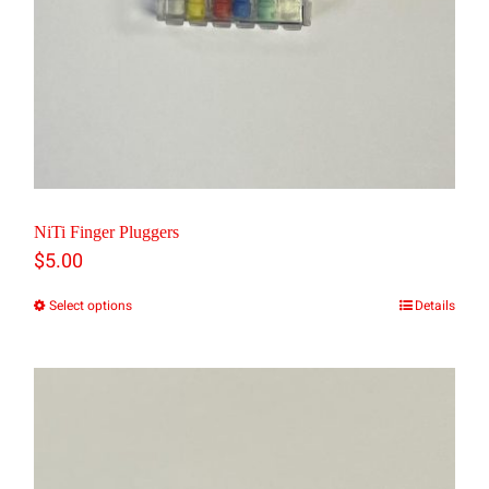
NiTi Finger Pluggers
$
5.00
Select options
Details
This
product
has
multiple
variants.