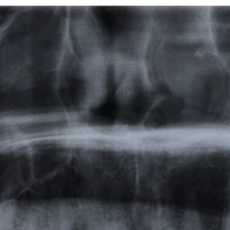
Featured
Products
Specials
Order
Resources
About Us
Contact Us