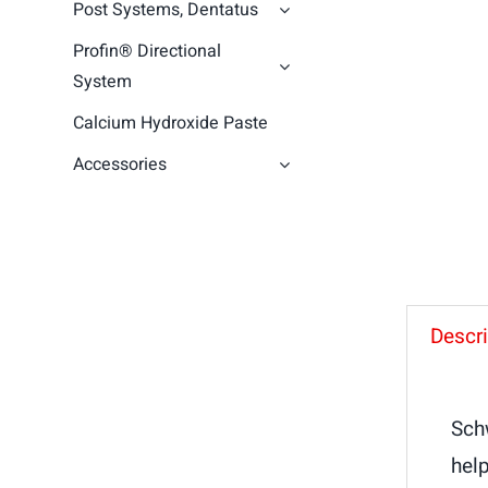
Post Systems, Dentatus
Profin® Directional
System
Calcium Hydroxide Paste
Accessories
Descri
Sch
help