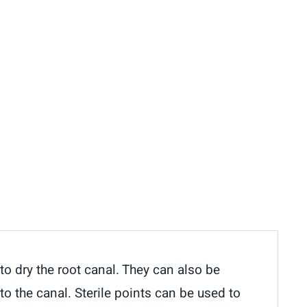
o dry the root canal. They can also be
to the canal. Sterile points can be used to