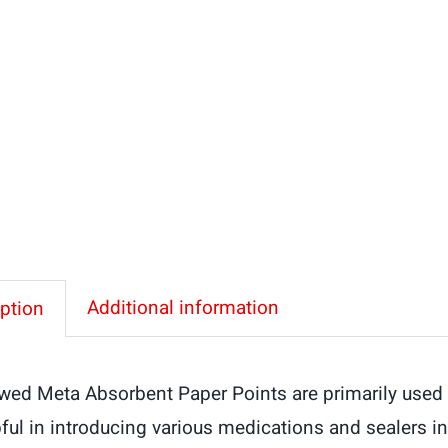
Protaper
F-
Series
Paper
Points
quantity
Additional information
ption
wed Meta Absorbent Paper Points are primarily used t
ful in introducing various medications and sealers in