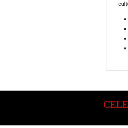
cult
CELE