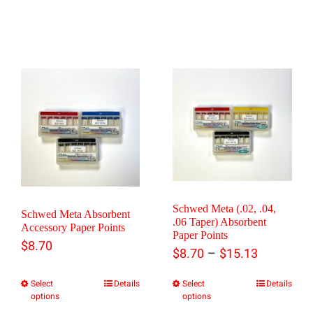
Schwed Meta (.02, .04,
Schwed Meta Absorbent
.06 Taper) Absorbent
Accessory Paper Points
Paper Points
$
8.70
Price
–
$
8.70
$
15.13
range:
Select
Details
Select
Details
This
This
options
options
$8.70
product
product