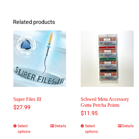
Related products
Super Files III
Schwed Meta Accessory
Gutta Percha Points
$
27.99
$
11.95
Select
Details
Select
Details
This
This
options
options
product
product