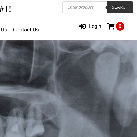
Products
#1!
SEARCH
search
Login
0
 Us
Contact Us