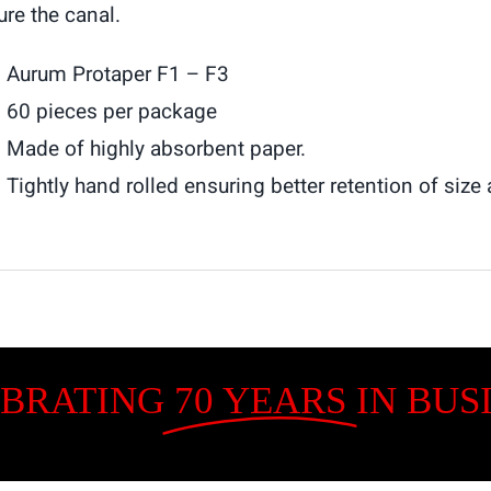
ure the canal.
Aurum Protaper F1 – F3
60 pieces per package
Made of highly absorbent paper.
Tightly hand rolled ensuring better retention of siz
BRATING
70 YEARS
IN BUS