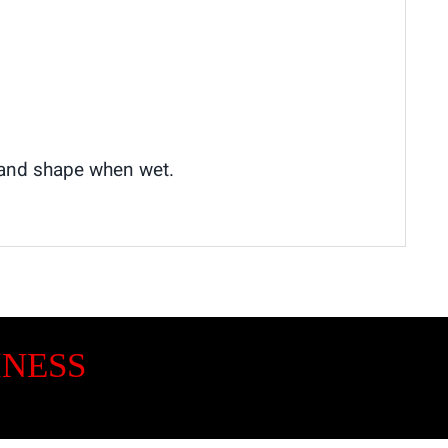
e and shape when wet.
INESS