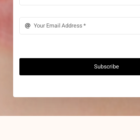
Subscribe