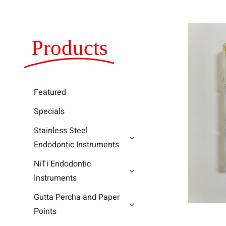
Products
Featured
Specials
Stainless Steel
Endodontic Instruments
NiTi Endodontic
Instruments
Gutta Percha and Paper
Points