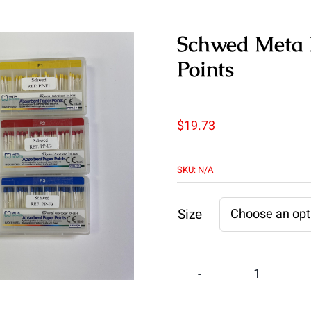
Schwed Meta P
Points
$
19.73
SKU:
N/A
Size
Schwed
Meta