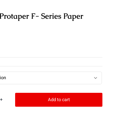
rotaper F- Series Paper

Add to cart