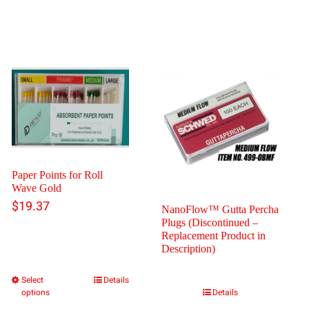
Paper Points for Roll
Wave Gold
$
19.37
NanoFlow™ Gutta Percha
Plugs (Discontinued –
Replacement Product in
Description)
Select
Details
This
options
Details
product