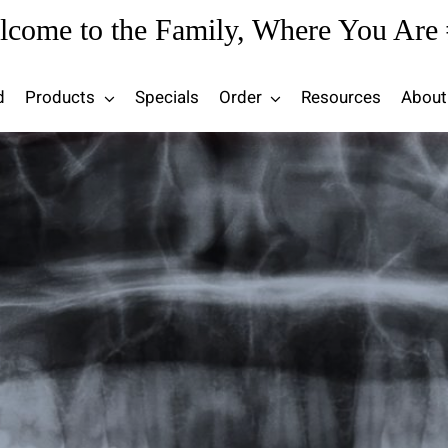
lcome to the Family, Where You Are 
d
Products
Specials
Order
Resources
About