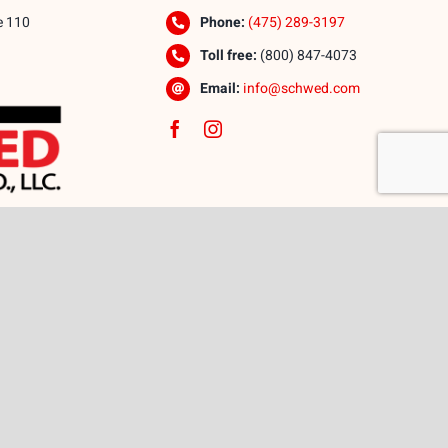
e 110
Phone:
(475) 289-3197
Toll free:
(800) 847-4073
Email:
info@schwed.com