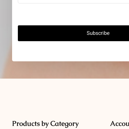
Subscribe
Products by Category
Accou