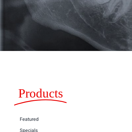
Products
Featured
Specials