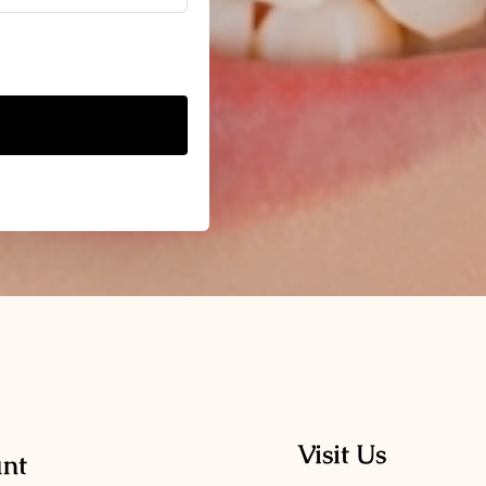
Visit Us
nt