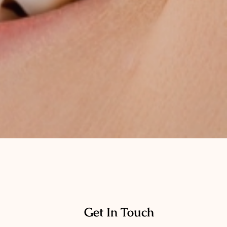
Get In Touch