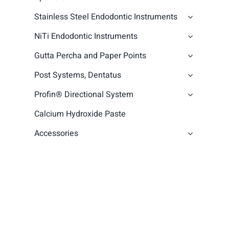
Stainless Steel Endodontic Instruments
NiTi Endodontic Instruments
Gutta Percha and Paper Points
Post Systems, Dentatus
Profin® Directional System
Calcium Hydroxide Paste
Accessories