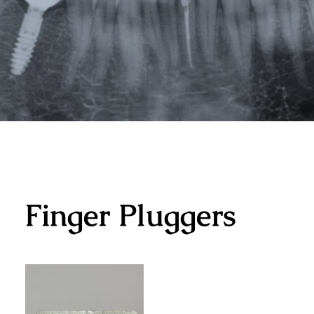
Finger Pluggers