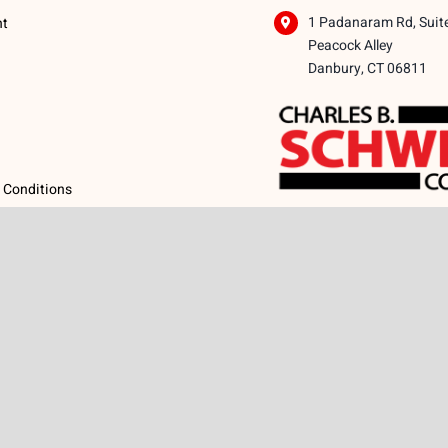
1 Padanaram Rd, Suit
nt
Peacock Alley
Danbury, CT 06811
 Conditions
licy
icy