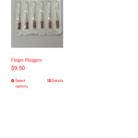
Finger Pluggers
$
9.50
Select
Details
This
options
product
has
multiple
variants.
The