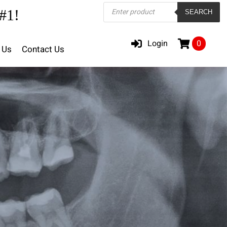
Products
#1!
SEARCH
search
Login
0
 Us
Contact Us