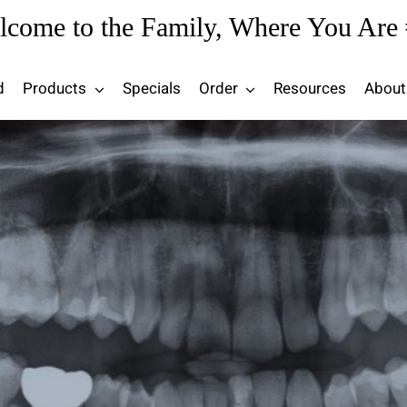
lcome to the Family, Where You Are 
d
Products
Specials
Order
Resources
About