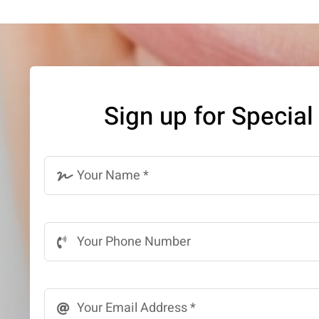
Sign up for Special