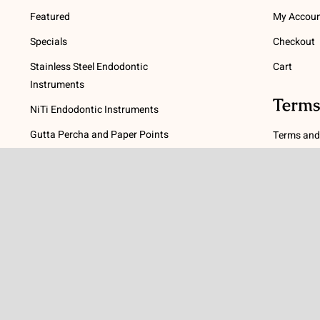
Featured
My Accou
Specials
Checkout
Stainless Steel Endodontic
Cart
Instruments
Terms
NiTi Endodontic Instruments
Gutta Percha and Paper Points
Terms and
Post Systems, Dentatus
Privacy Po
Profin® Directional System
Return Pol
Accessories