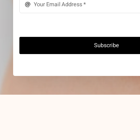
Subscribe