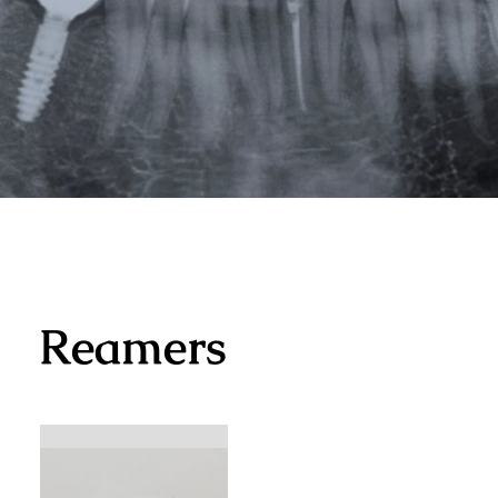
Reamers