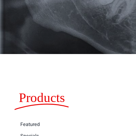
Products
Featured