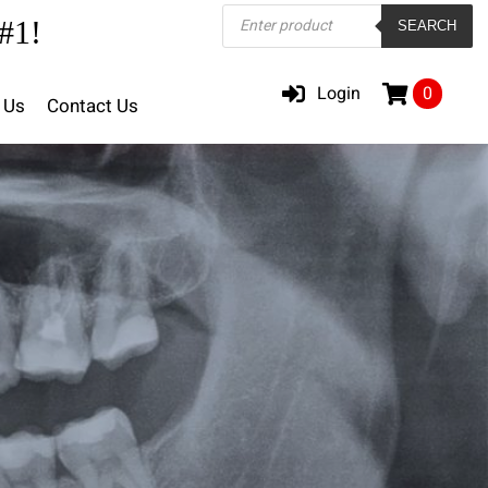
Products
#1!
SEARCH
search
Login
0
 Us
Contact Us