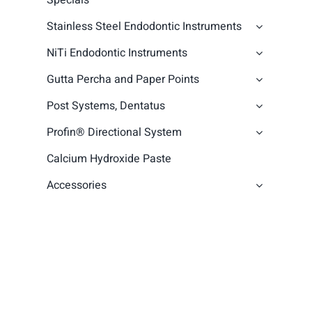
Specials
Stainless Steel Endodontic Instruments
NiTi Endodontic Instruments
Gutta Percha and Paper Points
Post Systems, Dentatus
Profin® Directional System
Calcium Hydroxide Paste
Accessories