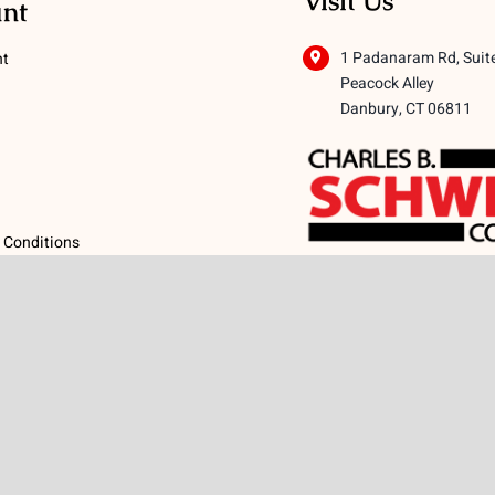
Visit Us
nt
1 Padanaram Rd, Suit
nt
Peacock Alley
Danbury, CT 06811
 Conditions
licy
icy