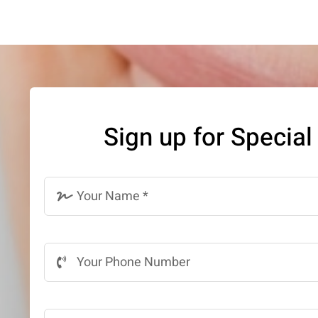
Sign up for Special