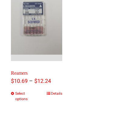
Reamers
Price
–
$
10.69
$
12.24
range:
Select
Details
This
options
$10.69
product
through
has
$12.24
multiple