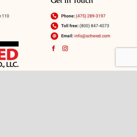
Get In Touch
e 110
Phone:
(475) 289-3197
Toll free:
(800) 847-4073
Email:
info@schwed.com