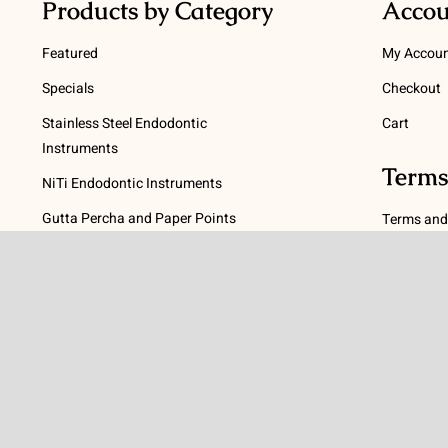
Products by Category
Accou
Featured
My Accou
Specials
Checkout
Stainless Steel Endodontic
Cart
Instruments
Terms
NiTi Endodontic Instruments
Gutta Percha and Paper Points
Terms and
Post Systems, Dentatus
Privacy Po
Profin® Directional System
Return Pol
Accessories