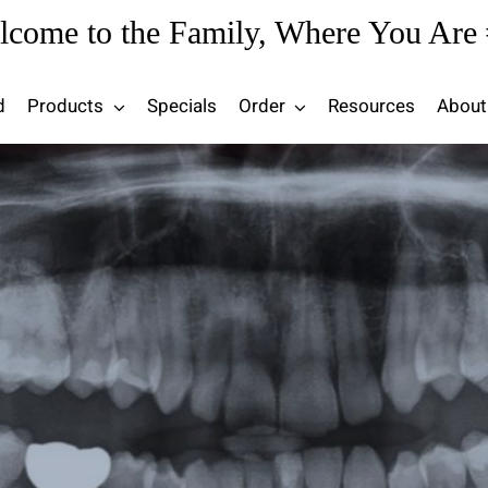
lcome to the Family, Where You Are 
d
Products
Specials
Order
Resources
About