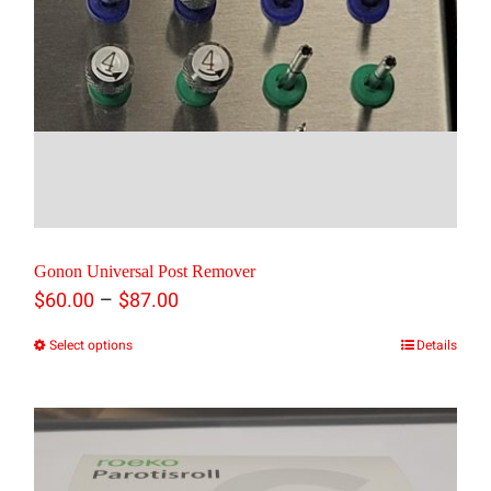
Gonon Universal Post Remover
Price
–
$
60.00
$
87.00
range:
Select options
Details
This
$60.00
product
through
has
$87.00
multiple