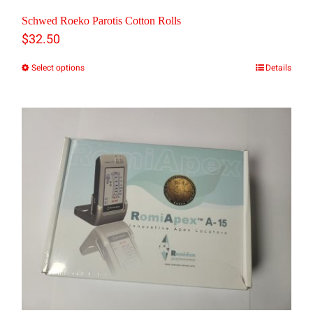
Schwed Roeko Parotis Cotton Rolls
$
32.50
Select options
Details
This
product
has
multiple
variants.
The
options
may
be
chosen
on