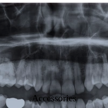
Featured
Products
Specials
Order
Resources
About Us
Contact Us
Accessories