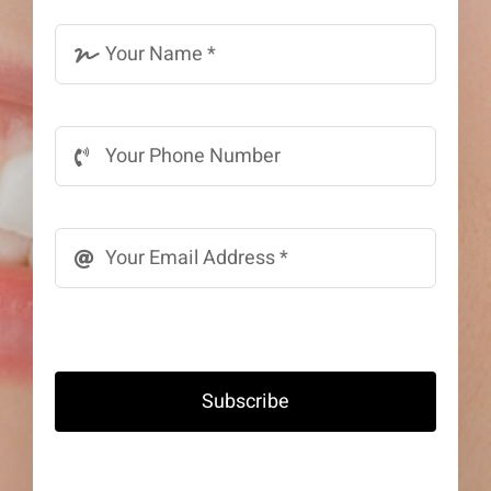
Subscribe