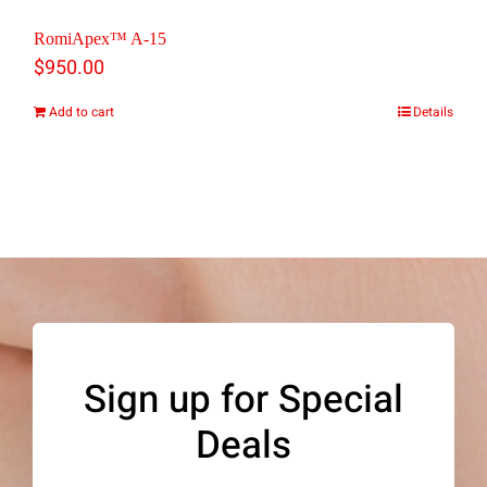
the
RomiApex™ A-15
$
950.00
product
page
Add to cart
Details
Sign up for Special
Deals