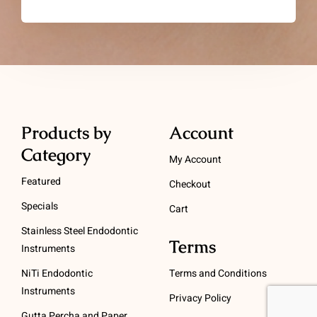
Products by
Account
Category
My Account
Featured
Checkout
Specials
Cart
Stainless Steel Endodontic
Terms
Instruments
NiTi Endodontic
Terms and Conditions
Instruments
Privacy Policy
Gutta Percha and Paper