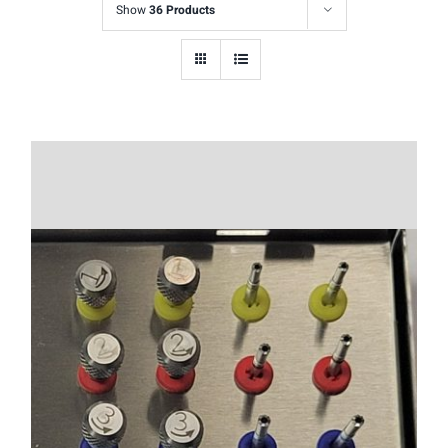
Show
36 Products