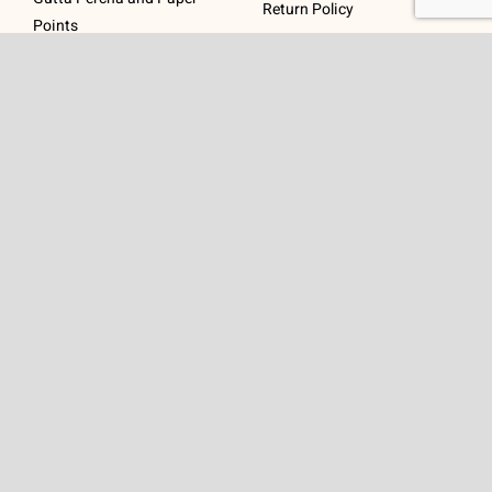
Return Policy
Points
Post Systems, Dentatus
Profin® Directional System
Accessories
Visit Us
Get In Touch
1 Padanaram Rd, Suite
Phone:
(475) 289-3197
110
Toll free:
(800) 847-
Peacock Alley
4073
Danbury, CT 06811
Email:
info@schwed.com