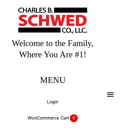
Skip
to
content
Welcome to the Family,
Where You Are #1!
MENU
Toggl
Login
Navig
Home
WooCommerce Cart
0