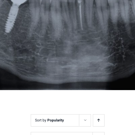
Sort by
Popularity