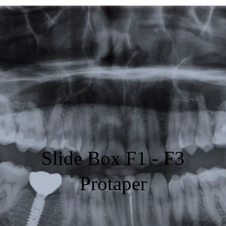
Featured
Products
Specials
Order
Resources
About Us
Slide Box F1 - F3
Contact Us
Protaper