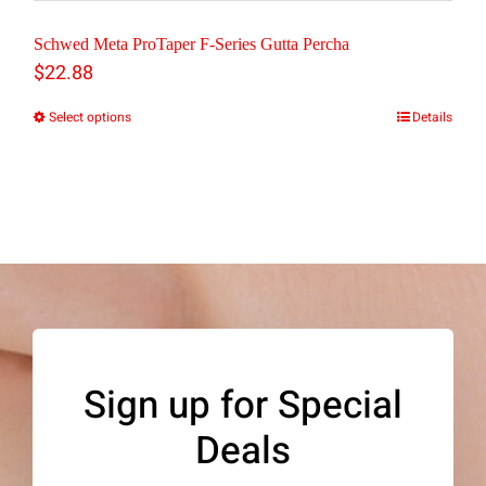
Schwed Meta ProTaper F-Series Gutta Percha
$
22.88
Select options
Details
This
product
has
multiple
variants.
The
options
may
Sign up for Special
be
Deals
chosen