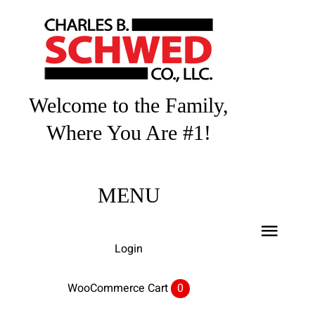
Skip
to
content
Welcome to the Family,
Where You Are #1!
MENU
Toggl
Login
Navig
Home
WooCommerce Cart
0