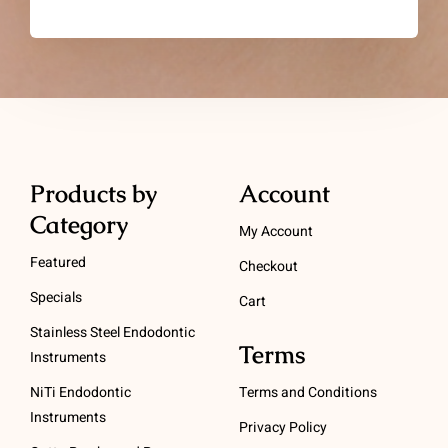
Products by
Account
Category
My Account
Featured
Checkout
Specials
Cart
Stainless Steel Endodontic
Terms
Instruments
NiTi Endodontic
Terms and Conditions
Instruments
Privacy Policy