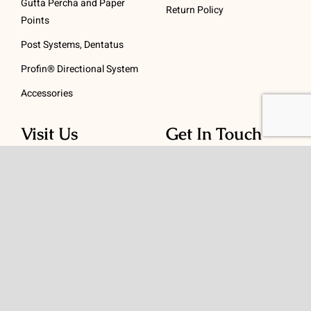
Gutta Percha and Paper
Return Policy
Points
Post Systems, Dentatus
Profin® Directional System
Accessories
Visit Us
Get In Touch
1 Padanaram Rd, Suite
Phone:
(475) 289-3197
110
Toll free:
(800) 847-
Peacock Alley
4073
Danbury, CT 06811
Email:
info@schwed.com