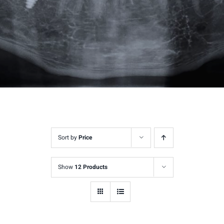
Sort by
Price
Show
12 Products