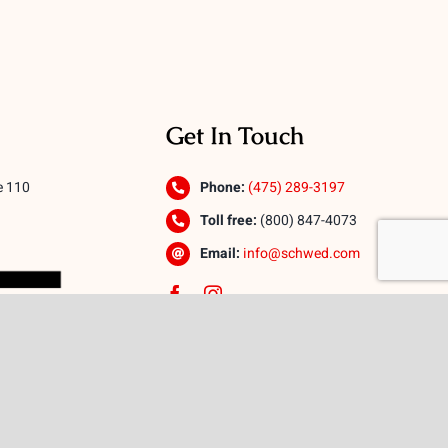
Get In Touch
e 110
Phone:
(475) 289-3197
Toll free:
(800) 847-4073
Email:
info@schwed.com