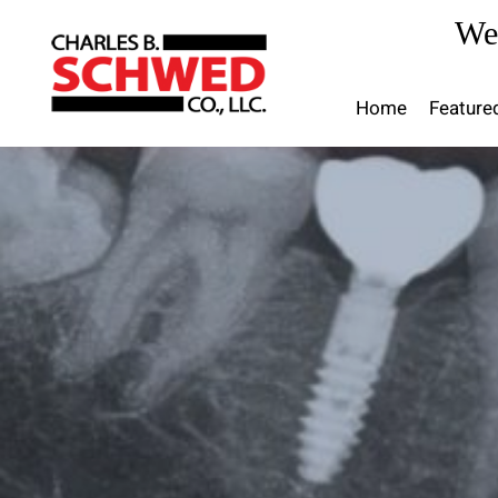
Skip
We
to
content
Home
Feature