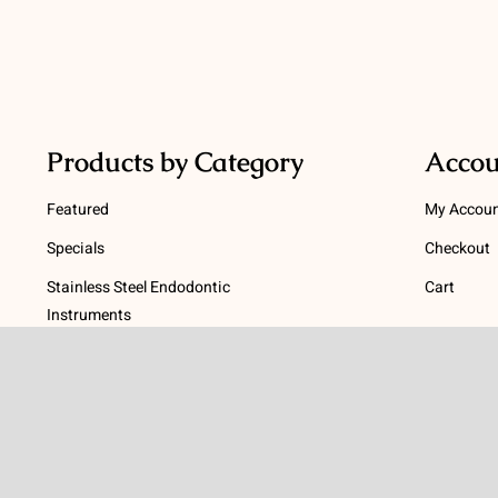
Products by Category
Accou
Featured
My Accou
Specials
Checkout
Stainless Steel Endodontic
Cart
Instruments
Terms
NiTi Endodontic Instruments
Gutta Percha and Paper Points
Terms and
Post Systems, Dentatus
Privacy Po
Profin® Directional System
Return Pol