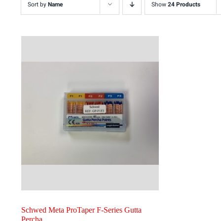
Sort by
Name
Show
24 Products
Schwed Meta ProTaper F-Series Gutta
Percha