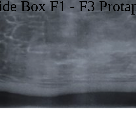
ide Box F1 - F3 Prota