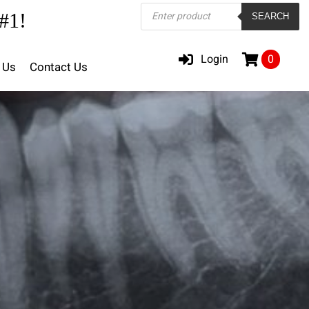
Products
#1!
SEARCH
search
Login
0
 Us
Contact Us