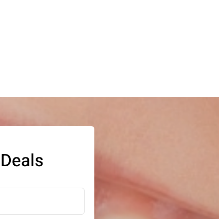
 Deals