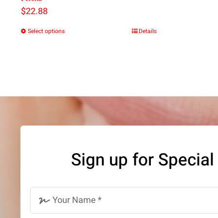
$
22.88
Select options
Details
This
product
has
multiple
variants.
The
options
may
Sign up for Special
be
chosen
on
the