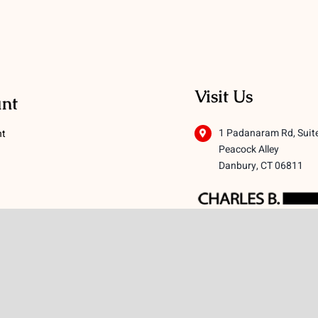
Visit Us
nt
1 Padanaram Rd, Suit
nt
Peacock Alley
Danbury, CT 06811
 Conditions
licy
icy