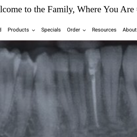
lcome to the Family, Where You Are 
d
Products
Specials
Order
Resources
About