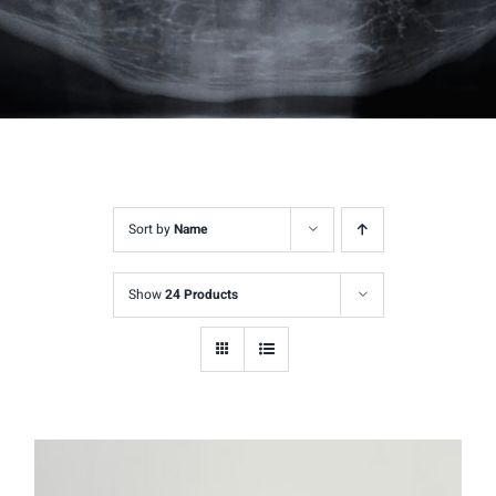
Sort by
Name
Show
24 Products