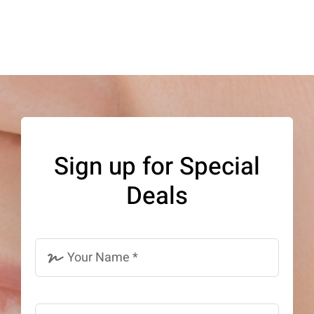
Sign up for Special
Deals