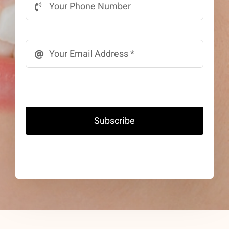
Subscribe