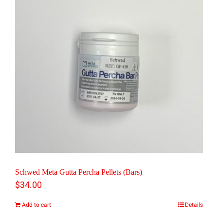
Schwed Meta Gutta Percha Pellets (Bars)
$
34.00
Add to cart
Details