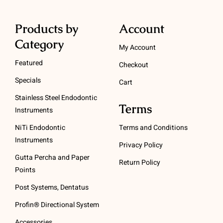
Products by
Account
Category
My Account
Featured
Checkout
Specials
Cart
Stainless Steel Endodontic
Terms
Instruments
NiTi Endodontic
Terms and Conditions
Instruments
Privacy Policy
Gutta Percha and Paper
Return Policy
Points
Post Systems, Dentatus
Profin® Directional System
Accessories