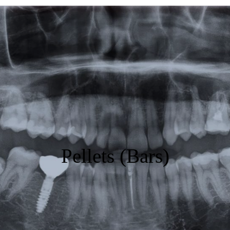
Featured
Products
Specials
Order
Resources
About Us
Pellets (Bars)
Contact Us