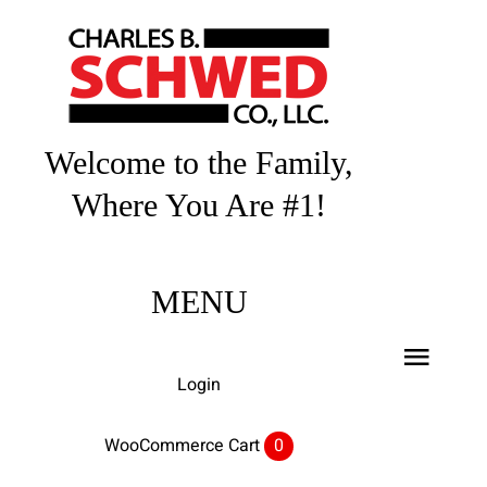
Skip
to
content
Welcome to the Family,
Where You Are #1!
MENU
Toggl
Login
Navig
Home
WooCommerce Cart
0