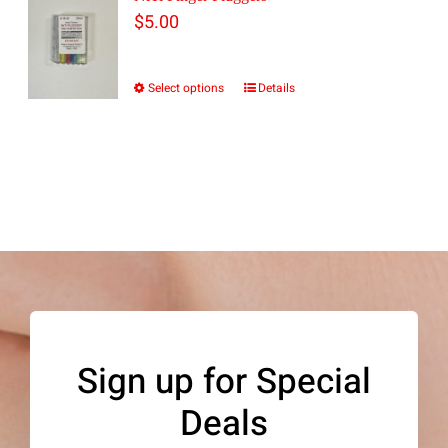
$
5.00
Select options
Details
This
product
has
multiple
variants.
The
options
may
be
Sign up for Special
chosen
Deals
on