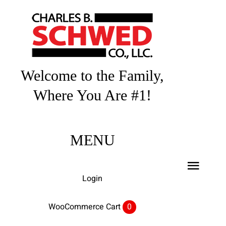
Skip
to
content
Welcome to the Family,
Where You Are #1!
MENU
Toggl
Login
Navig
Home
WooCommerce Cart
0