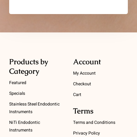
Products by
Account
Category
My Account
Featured
Checkout
Specials
Cart
Stainless Steel Endodontic
Terms
Instruments
NiTi Endodontic
Terms and Conditions
Instruments
Privacy Policy