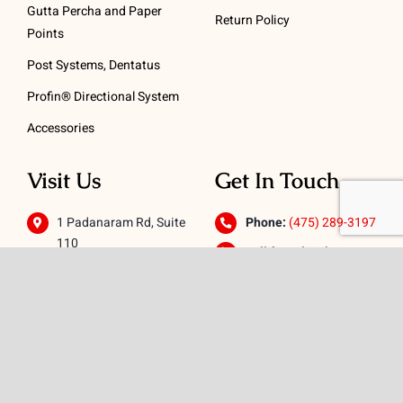
Gutta Percha and Paper
Return Policy
Points
Post Systems, Dentatus
Profin® Directional System
Accessories
Visit Us
Get In Touch
1 Padanaram Rd, Suite
Phone:
(475) 289-3197
110
Toll free:
(800) 847-
Peacock Alley
4073
Danbury, CT 06811
Email:
info@schwed.com