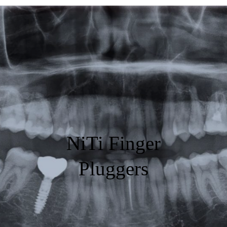
Featured
Products
Specials
Order
Resources
NiTi Finger
About Us
Pluggers
Contact Us