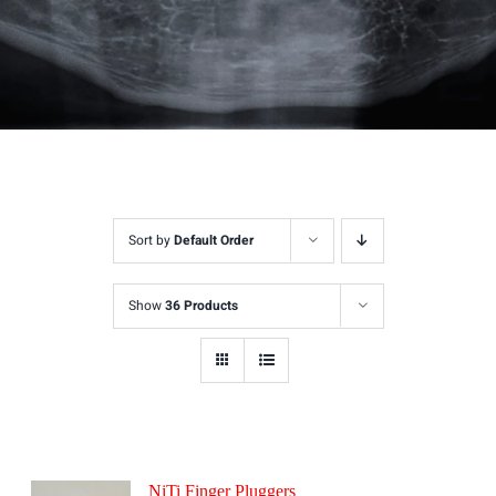
Sort by
Default Order
Show
36 Products
NiTi Finger Pluggers