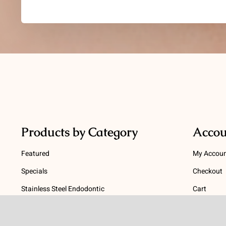
Products by Category
Accou
Featured
My Accou
Specials
Checkout
Stainless Steel Endodontic
Cart
Instruments
Terms
NiTi Endodontic Instruments