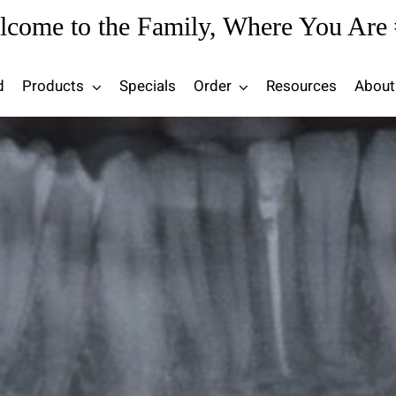
lcome to the Family, Where You Are 
d
Products
Specials
Order
Resources
About