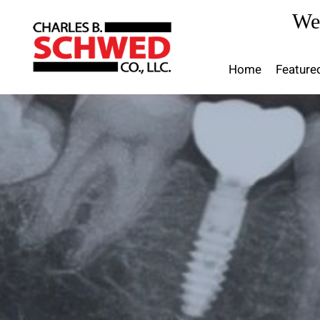
Skip
We
to
content
Home
Feature