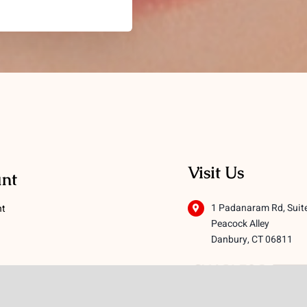
Visit Us
nt
1 Padanaram Rd, Suit
nt
Peacock Alley
Danbury, CT 06811