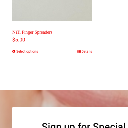
NiTi Finger Spreaders
$
5.00
Select options
Details
This
product
has
multiple
variants.
The
options
may
Sign up for Special