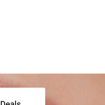
 Deals