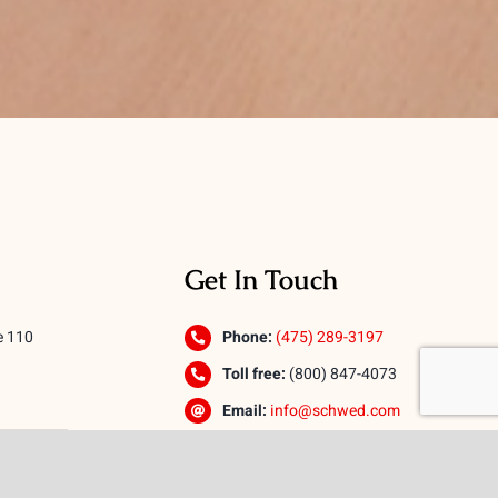
Get In Touch
e 110
Phone:
(475) 289-3197
Toll free:
(800) 847-4073
Email:
info@schwed.com