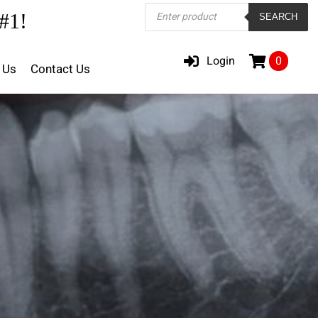
Products
#1!
SEARCH
search
Login
0
 Us
Contact Us