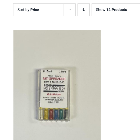
Sort by
Price
Show
12 Products