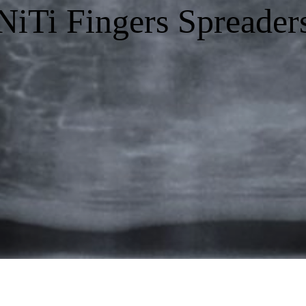
NiTi Fingers Spreader