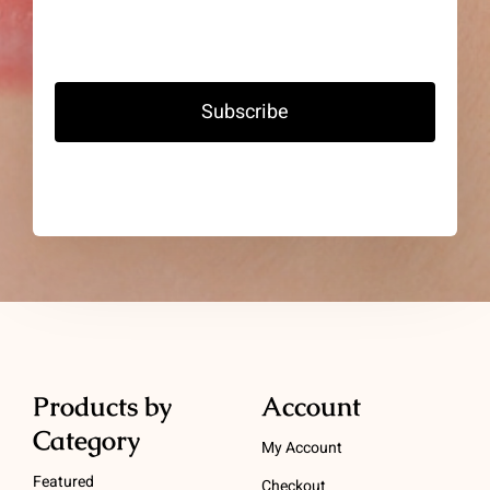
Subscribe
Products by
Account
Category
My Account
Featured
Checkout