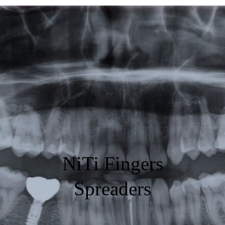
Featured
Products
Specials
Order
Resources
About Us
NiTi Fingers
Contact Us
Spreaders