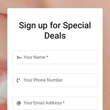
The
options
may
Sign up for Special
be
Deals
chosen
on
the
product
page