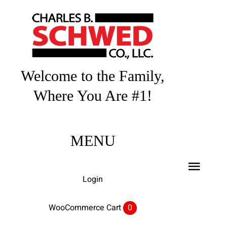
Skip
to
content
Welcome to the Family,
Where You Are #1!
MENU
Toggl
Login
Navig
Home
WooCommerce Cart
0