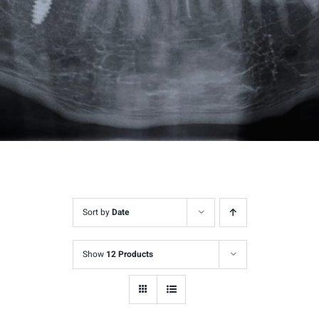
Sort by
Date
Show
12 Products