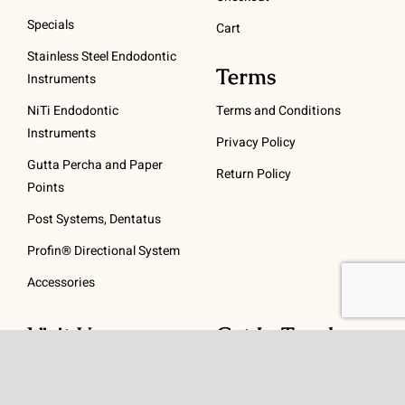
Specials
Cart
Stainless Steel Endodontic
Terms
Instruments
NiTi Endodontic
Terms and Conditions
Instruments
Privacy Policy
Gutta Percha and Paper
Return Policy
Points
Post Systems, Dentatus
Profin® Directional System
Accessories
Visit Us
Get In Touch
1 Padanaram Rd, Suite
Phone:
(475) 289-3197
110