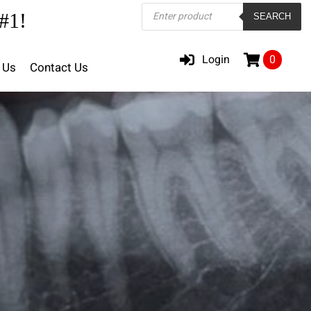
Products
#1!
SEARCH
search
Login
0
 Us
Contact Us