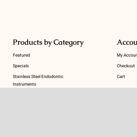
Products by Category
Accou
Featured
My Accou
Specials
Checkout
Stainless Steel Endodontic
Cart
Instruments
Terms
NiTi Endodontic Instruments
Gutta Percha and Paper Points
Terms and
Post Systems, Dentatus
Privacy Po
Profin® Directional System
Return Pol