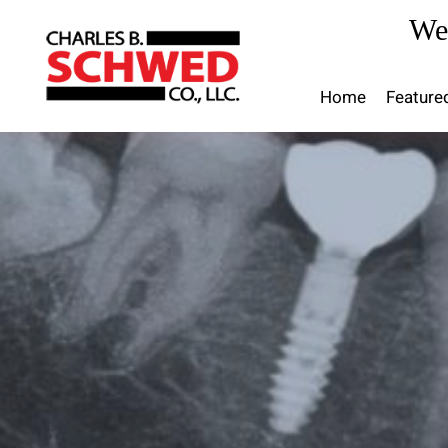
Skip
We
to
content
Home
Feature