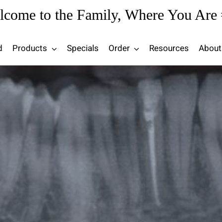
lcome to the Family, Where You Are 
d
Products
Specials
Order
Resources
About