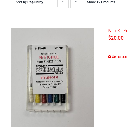
Sort by
Popularity
Show
12 Products
NiTi K- Fi
$
20.00
Select op