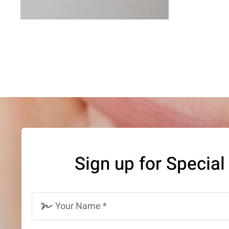
Sign up for Special