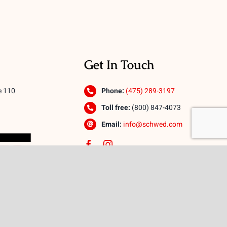
Get In Touch
e 110
Phone:
(475) 289-3197
Toll free:
(800) 847-4073
Email:
info@schwed.com