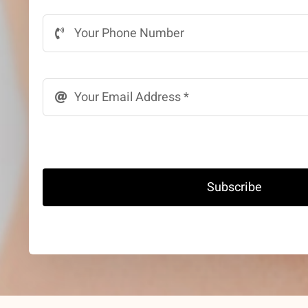
Subscribe