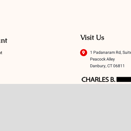
Visit Us
nt
1 Padanaram Rd, Suit
nt
Peacock Alley
Danbury, CT 06811
 Conditions
licy
icy