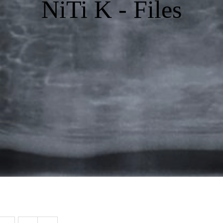
NiTi K - Files