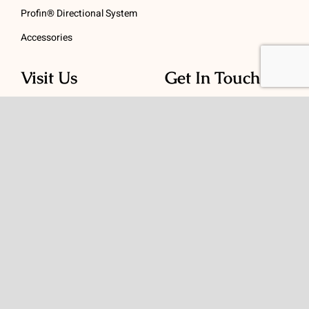
Profin® Directional System
Accessories
Visit Us
Get In Touch
1 Padanaram Rd, Suite
Phone:
(475) 289-3197
110
Toll free:
(800) 847-
Peacock Alley
4073
Danbury, CT 06811
Email:
info@schwed.com
© Copyright 2026 | Charles B. Schwed Company, LLC. | All Rights