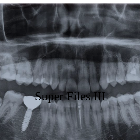
Featured
Products
Specials
Order
Resources
About Us
Super Files III
Contact Us