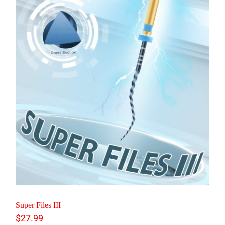
Super Files III
$
27.99