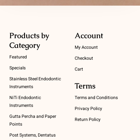
Products by
Account
Category
My Account
Featured
Checkout
Specials
Cart
Stainless Steel Endodontic
Terms
Instruments
NiTi Endodontic
Terms and Conditions
Instruments
Privacy Policy
Gutta Percha and Paper
Return Policy
Points
Post Systems, Dentatus