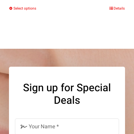
Select options
Details
This
product
has
multiple
variants.
The
options
may
Sign up for Special
be
Deals
chosen
on
the
product