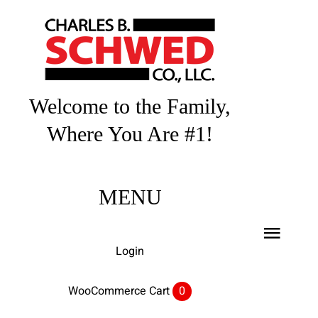
Skip
to
content
Welcome to the Family,
Where You Are #1!
MENU
Toggl
Login
Navig
Home
WooCommerce Cart
0