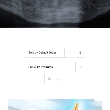
Sort by
Default Order
Show
12 Products