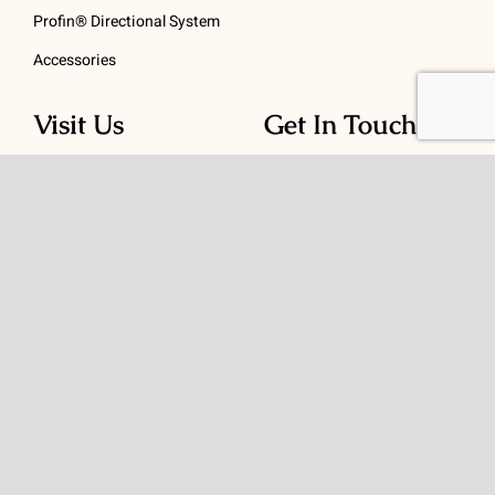
Profin® Directional System
Accessories
Visit Us
Get In Touch
1 Padanaram Rd, Suite
Phone:
(475) 289-3197
110
Toll free:
(800) 847-
Peacock Alley
4073
Danbury, CT 06811
Email:
info@schwed.com
© Copyright 2026 | Charles B. Schwed Company, LLC. | All Rights