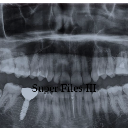
Featured
Products
Specials
Order
Resources
About Us
Super Files III
Contact Us