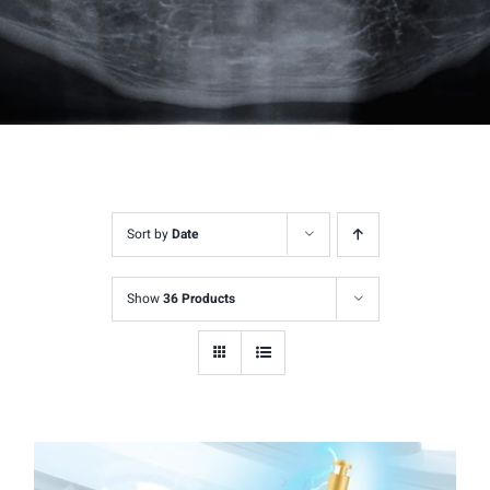
Sort by
Date
Show
36 Products