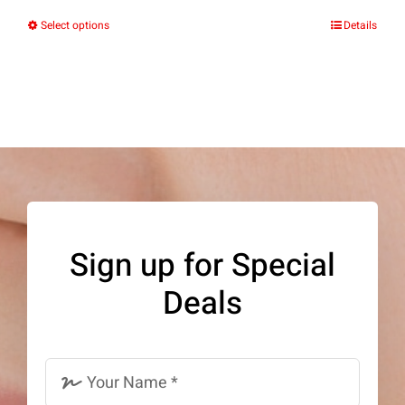
Select options
Details
This
product
has
multiple
variants.
The
options
may
Sign up for Special
be
Deals
chosen
on
the
product