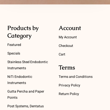
Products by
Account
Category
My Account
Featured
Checkout
Specials
Cart
Stainless Steel Endodontic
Terms
Instruments
NiTi Endodontic
Terms and Conditions
Instruments
Privacy Policy
Gutta Percha and Paper
Return Policy
Points
Post Systems, Dentatus