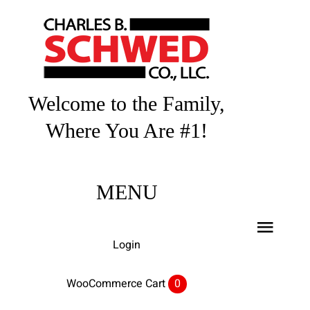
Skip
to
content
Welcome to the Family,
Where You Are #1!
MENU
Toggl
Login
Navig
Home
WooCommerce Cart
0