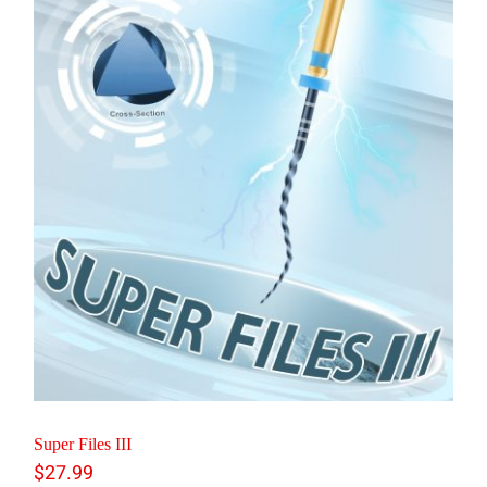
Super Files III
$
27.99