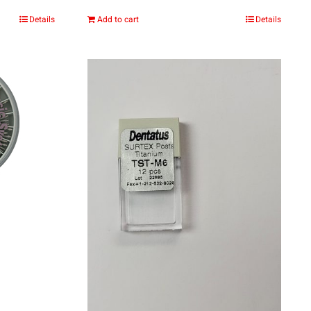
:
Details
Add to cart
Details
.00
gh
.00