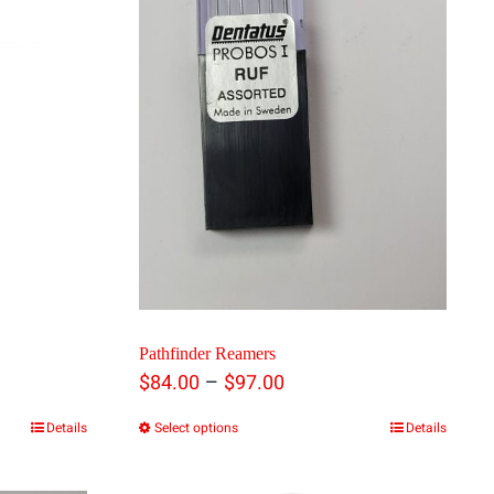
0
h
00
Pathfinder Reamers
Price
–
$
84.00
$
97.00
range:
Details
Select options
Details
This
$84.00
product