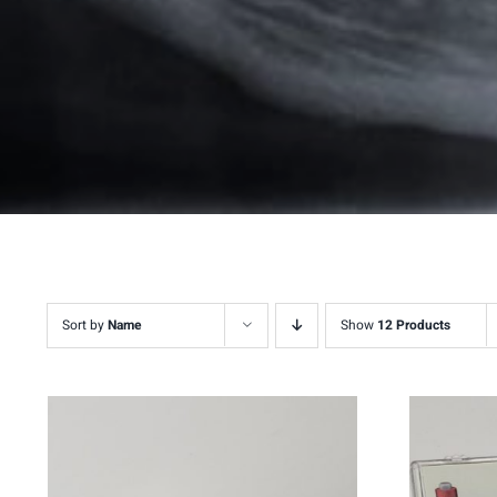
Sort by
Name
Show
12 Products