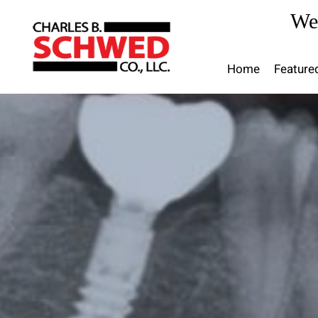
Skip
We
to
content
Home
Feature