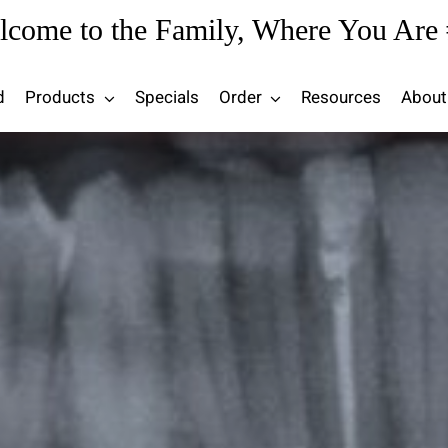
lcome to the Family, Where You Are 
d
Products
Specials
Order
Resources
About