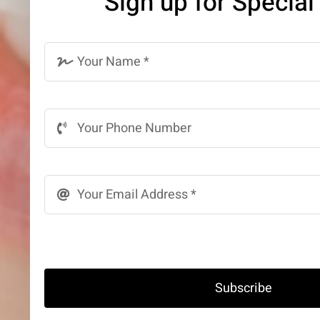
Sign up for Special
Subscribe