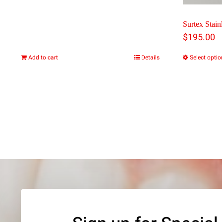
page
Surtex Stainl
$
195.00
Add to cart
Details
Select opti