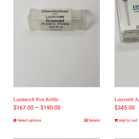
Luminex® Post Refills
Luscent® A
Price
–
$
167.00
$
190.00
$
345.00
range:
Select options
Details
Add to cart
This
$167.00
product