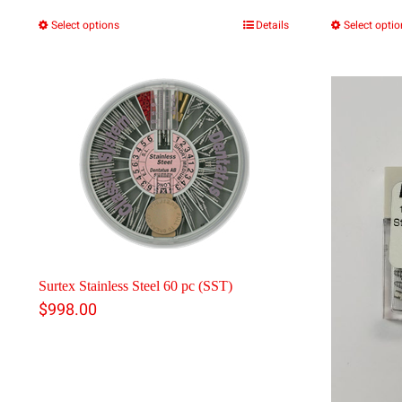
Select options
Details
Select opti
This
product
has
multiple
variants.
The
options
may
be
Surtex Stainless Steel 60 pc (SST)
chosen
$
998.00
on
the
product