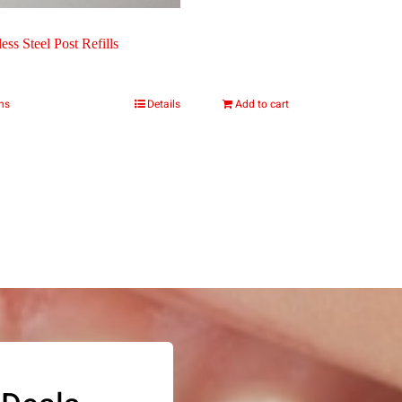
page
page
ess Steel Post Refills
ons
Details
Add to cart
This
product
has
multiple
variants.
The
options
may
be
chosen