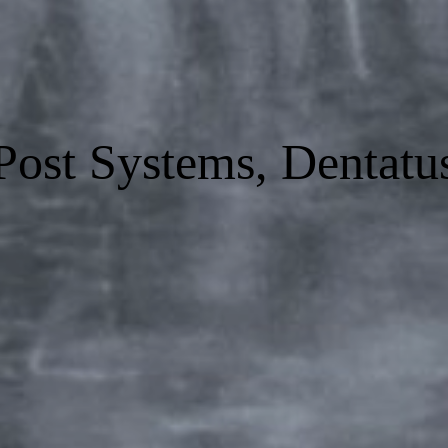
Post Systems, Dentatu