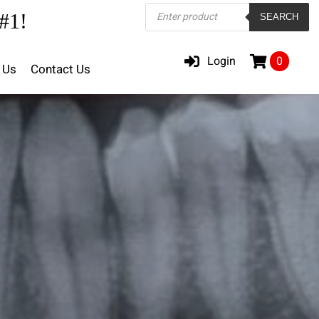
Products
#1!
SEARCH
search
Login
0
 Us
Contact Us