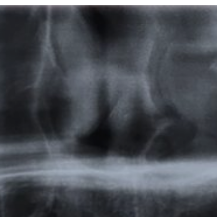
Featured
Products
Specials
Order
Resources
About Us
Contact Us