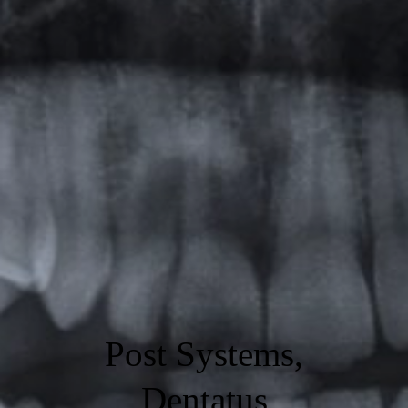
Post Systems,
Dentatus