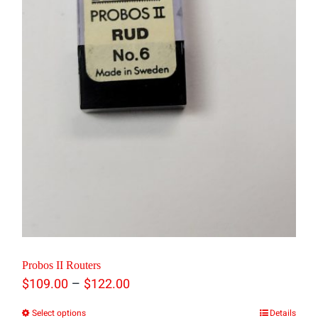
may
be
chosen
on
the
product
page
Probos II Routers
Price
–
$
109.00
$
122.00
range:
Select options
Details