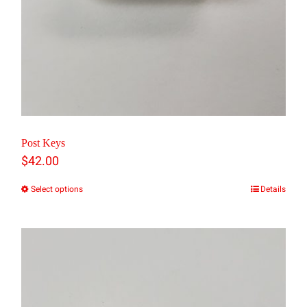
Post Keys
$
42.00
Select options
Details
This
product
has
multiple
variants.