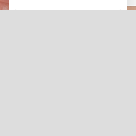
Subscribe