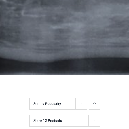
Sort by
Popularity
Show
12 Products