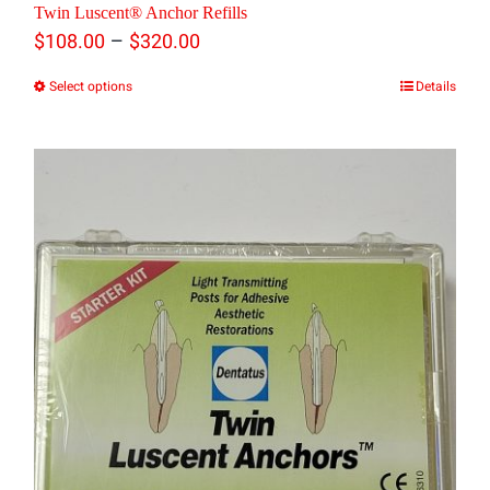
Twin Luscent® Anchor Refills
may
Price
–
$
108.00
$
320.00
be
range:
Select options
Details
This
chosen
$108.00
product
on
through
has
the
$320.00
multiple
product
variants.
page
The
options
may
be
chosen
on