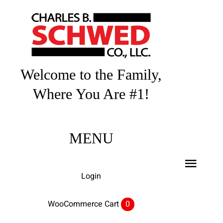
Skip
to
content
Welcome to the Family,
Where You Are #1!
MENU
Toggl
Login
Navig
Home
WooCommerce Cart
0