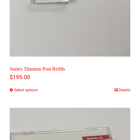
product
page
Surtex Titanium Post Refills
$
195.00
Select options
Details
This
product
has
multiple
variants.