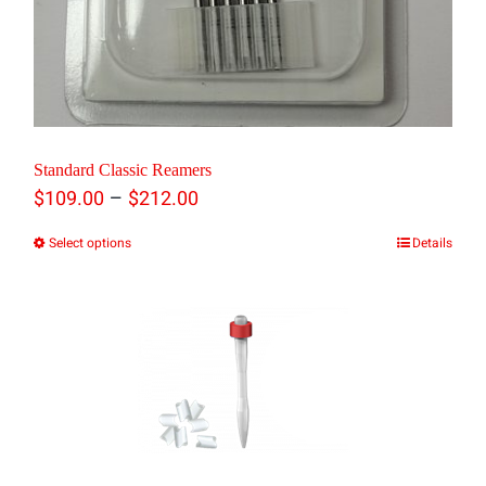
Standard Classic Reamers
Price
–
$
109.00
$
212.00
range:
Select options
Details
This
$109.00
product
through
has
$212.00
multiple
variants.
The
options