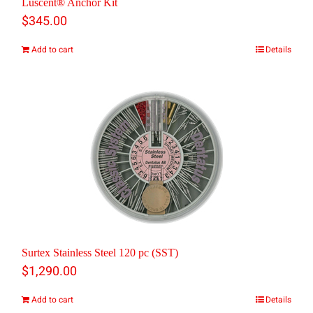
Luscent® Anchor Kit
$
345.00
Add to cart
Details
Surtex Stainless Steel 120 pc (SST)
$
1,290.00
Add to cart
Details