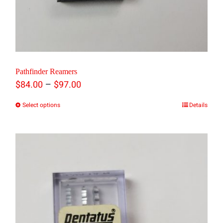
Pathfinder Reamers
Price
–
$
84.00
$
97.00
range:
Select options
Details
This
$84.00
product
through
has
$97.00
multiple
variants.
The
options