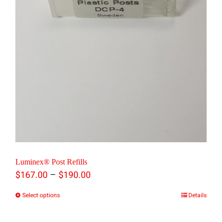
chosen
on
the
product
page
Luminex® Post Refills
Price
–
$
167.00
$
190.00
range:
Select options
Details
This
$167.00
product