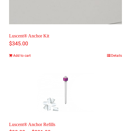
Luscent® Anchor Kit
$
345.00
Add to cart
Details
Luscent® Anchor Refills