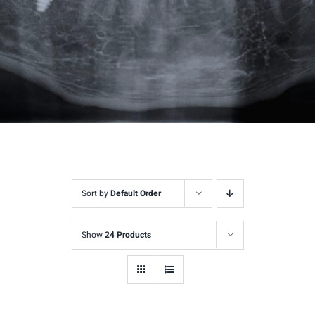
Sort by
Default Order
Show
24 Products