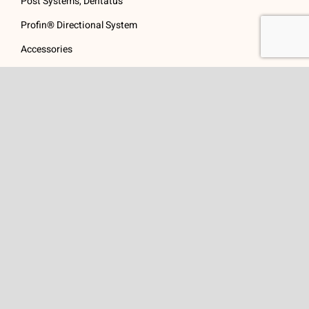
Post Systems, Dentatus
Profin® Directional System
Accessories
Visit Us
Get In Touch
1 Padanaram Rd, Suite
Phone:
(475) 289-3197
110
Toll free:
(800) 847-
Peacock Alley
4073
Danbury, CT 06811
Email:
info@schwed.com