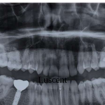
Featured
Products
Specials
Order
Resources
About Us
Luscent
Contact Us