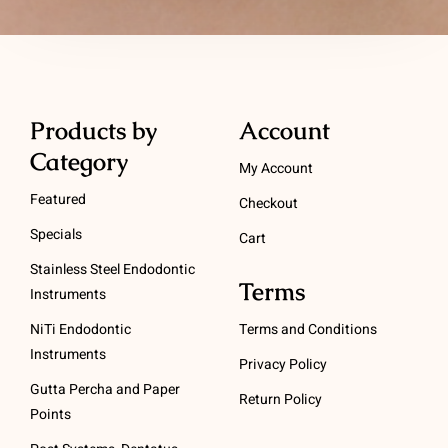
Products by
Account
Category
My Account
Featured
Checkout
Specials
Cart
Stainless Steel Endodontic
Terms
Instruments
NiTi Endodontic
Terms and Conditions
Instruments
Privacy Policy
Gutta Percha and Paper
Return Policy
Points