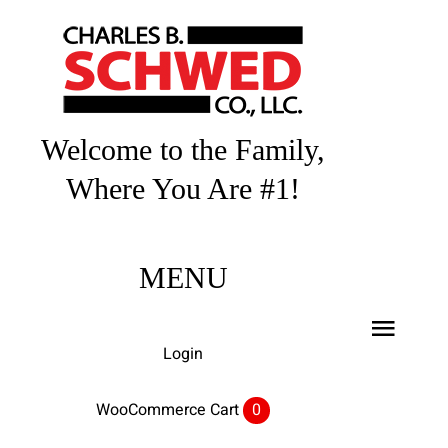
Skip
to
content
Welcome to the Family,
Where You Are #1!
MENU
Toggl
Login
Navig
Home
WooCommerce Cart
0