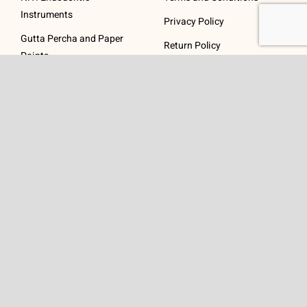
Instruments
Privacy Policy
Gutta Percha and Paper
Return Policy
Points
Post Systems, Dentatus
Profin® Directional System
Accessories
Visit Us
Get In Touch
1 Padanaram Rd, Suite
Phone:
(475) 289-3197
110
Toll free:
(800) 847-
Peacock Alley
4073
Danbury, CT 06811
Email:
info@schwed.com