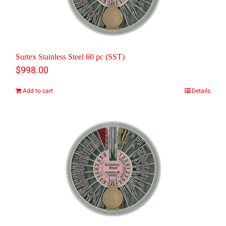
Surtex Stainless Steel 60 pc (SST)
$
998.00
Add to cart
Details