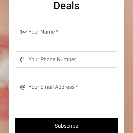
Deals
Subscribe