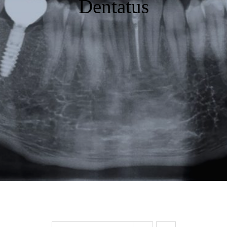
Dentatus