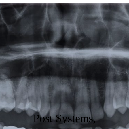
Featured
Products
Specials
Order
Resources
About Us
Contact Us
Post Systems,