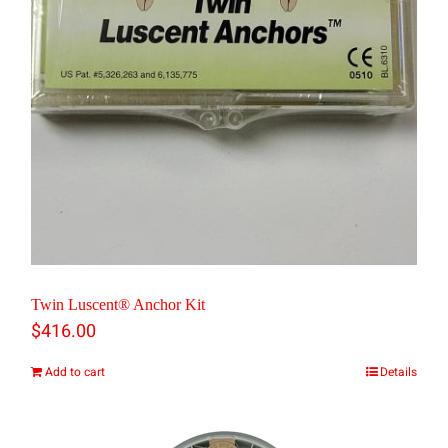
Twin Luscent® Anchor Kit
$
416.00
Add to cart
Details