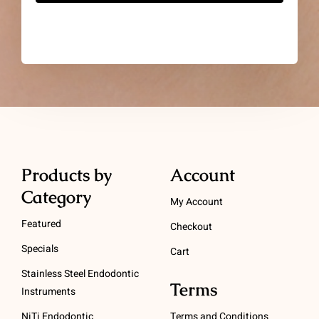
Products by
Account
Category
My Account
Featured
Checkout
Specials
Cart
Stainless Steel Endodontic
Terms
Instruments
NiTi Endodontic
Terms and Conditions