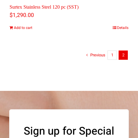
Surtex Stainless Steel 120 pc (SST)
$
1,290.00
Add to cart
Details
Previous
1
2
Sign up for Special