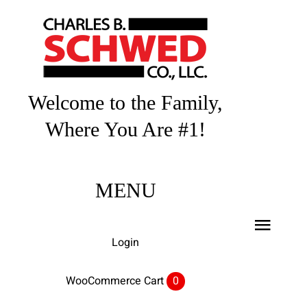
Skip
to
content
Welcome to the Family,
Where You Are #1!
MENU
Toggl
Login
Navig
Home
WooCommerce Cart
0