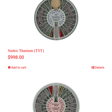
Surtex Titanium (TST)
$
998.00
Add to cart
Details