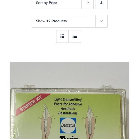
Sort by
Price
Show
12 Products