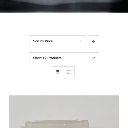
Sort by
Price
Show
12 Products