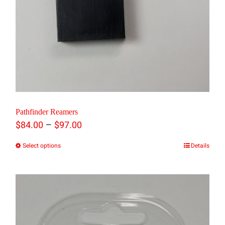
product
page
Pathfinder Reamers
Price
–
$
84.00
$
97.00
range:
Select options
Details
This
$84.00
product
through
has
$97.00
multiple
variants.