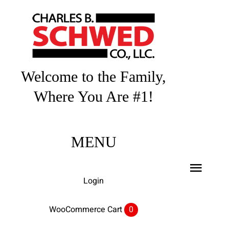
Skip
to
content
Welcome to the Family,
Where You Are #1!
MENU
Toggl
Login
Navig
Home
WooCommerce Cart
0