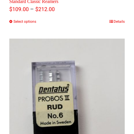
Standard Classic Reamers
Price
–
$
109.00
$
212.00
range:
Select options
Details
This
$109.00
product
through
has
$212.00
multiple
variants.
The
options
may
be
chosen
on