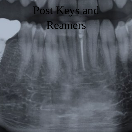
Post Keys and
Reamers