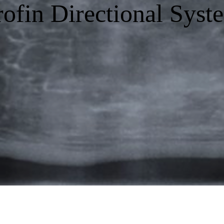
rofin Directional Syst