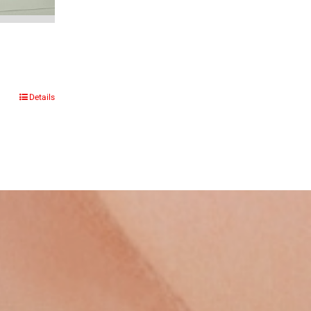
e
e:
Details
6.00
ough
661.00