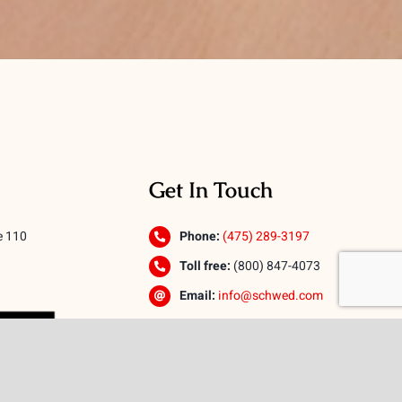
Get In Touch
e 110
Phone:
(475) 289-3197
Toll free:
(800) 847-4073
Email:
info@schwed.com