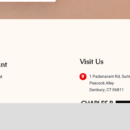
Visit Us
nt
1 Padanaram Rd, Suit
nt
Peacock Alley
Danbury, CT 06811
 Conditions