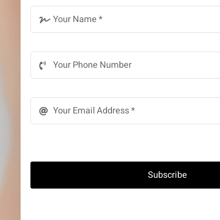
Subscribe