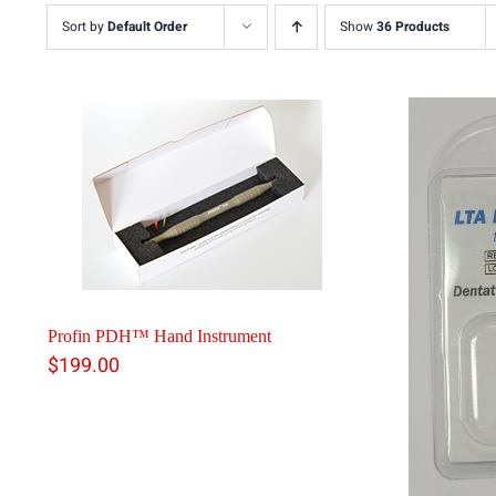
Sort by
Default Order
Show
36 Products
Profin PDH™ Hand Instrument
$
199.00