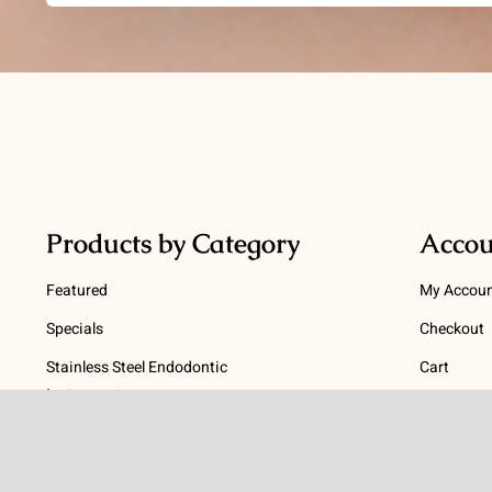
Products by Category
Accou
Featured
My Accou
Specials
Checkout
Stainless Steel Endodontic
Cart
Instruments
Terms
NiTi Endodontic Instruments
Gutta Percha and Paper Points
Terms and