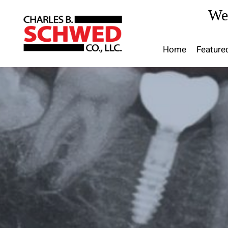
Skip
We
to
content
Home
Feature