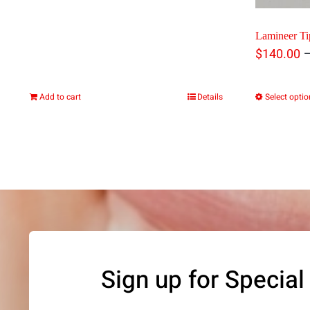
Lamineer Tip
$
140.00
Add to cart
Details
Select opti
Sign up for Special