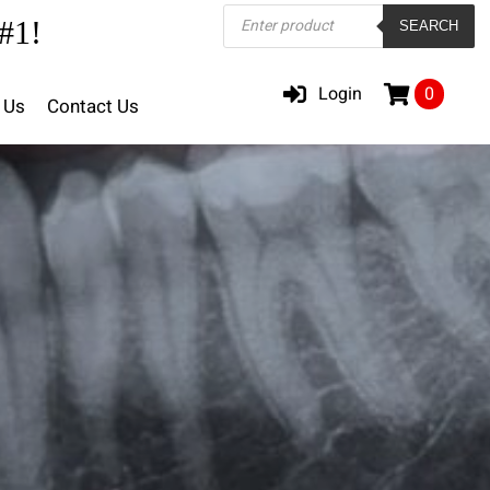
Products
#1!
SEARCH
search
Login
0
 Us
Contact Us