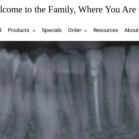
lcome to the Family, Where You Are 
d
Products
Specials
Order
Resources
About