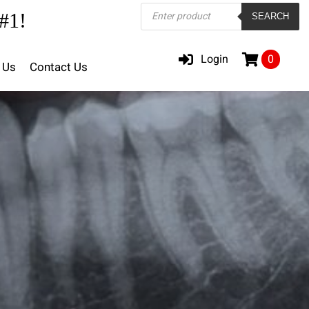
Products
#1!
SEARCH
search
Login
0
 Us
Contact Us