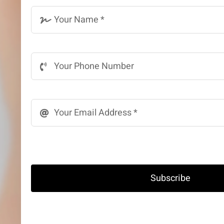
Subscribe