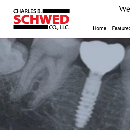
Skip
We
to
content
Home
Feature