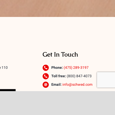
Get In Touch
e 110
Phone:
(475) 289-3197
Toll free:
(800) 847-4073
Email:
info@schwed.com