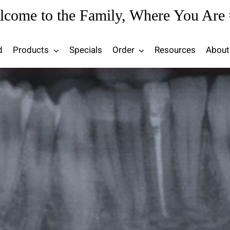
lcome to the Family, Where You Are 
d
Products
Specials
Order
Resources
About