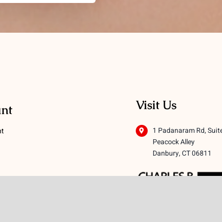
Visit Us
nt
1 Padanaram Rd, Suit
nt
Peacock Alley
Danbury, CT 06811
 Conditions