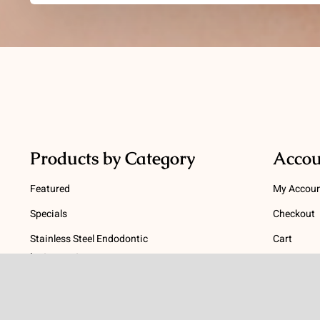
Products by Category
Accou
Featured
My Accou
Specials
Checkout
Stainless Steel Endodontic
Cart
Instruments
Terms
NiTi Endodontic Instruments
Gutta Percha and Paper Points
Terms and