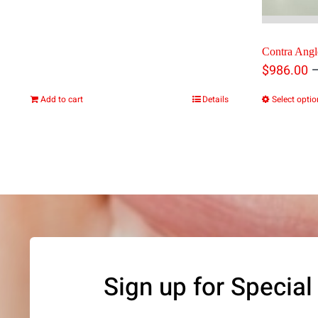
Contra Angl
$
986.00
Add to cart
Details
Select opti
Sign up for Special