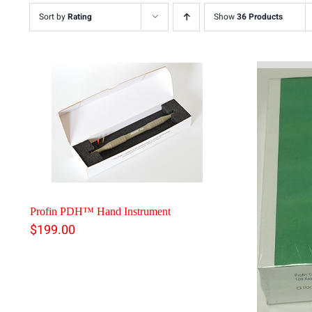
Sort by
Rating
Show
36 Products
Profin PDH™ Hand Instrument
$
199.00