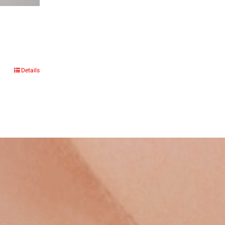
:
Details
.00
gh
.00