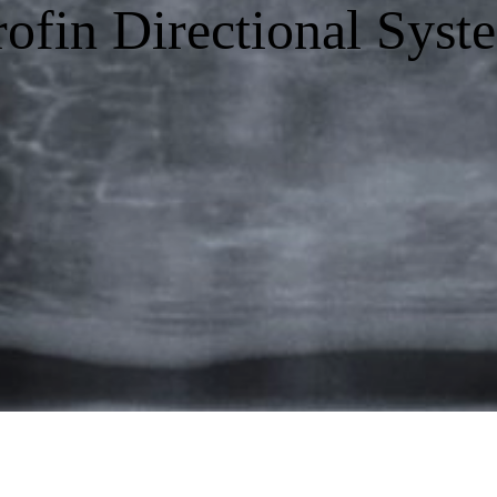
rofin Directional Syst