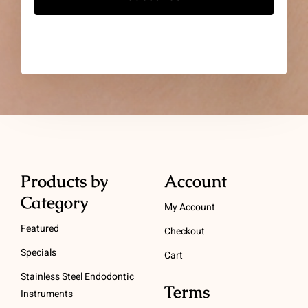
Products by
Account
Category
My Account
Featured
Checkout
Specials
Cart
Stainless Steel Endodontic
Terms
Instruments