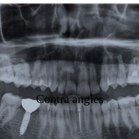
Featured
Products
Specials
Order
Resources
About Us
Contra angles
Contact Us