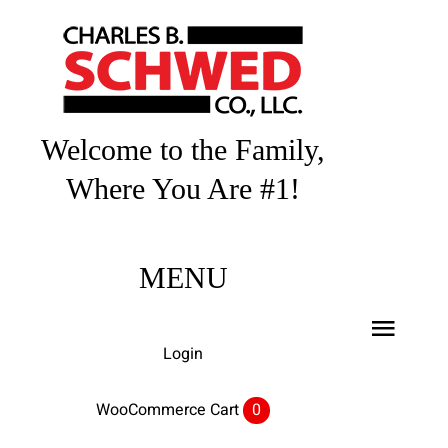
Skip
to
content
Welcome to the Family,
Where You Are #1!
MENU
Toggl
Login
Navig
Home
WooCommerce Cart
0