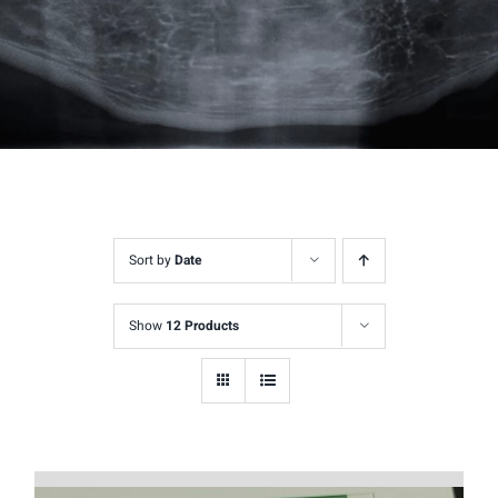
Sort by
Date
Show
12 Products