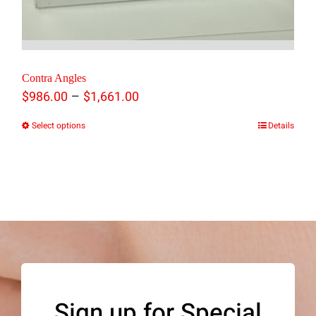
Contra Angles
Price
–
$
986.00
$
1,661.00
range:
Select options
Details
This
$986.00
product
through
has
$1,661.00
multiple
variants.
The
options
may
Sign up for Special