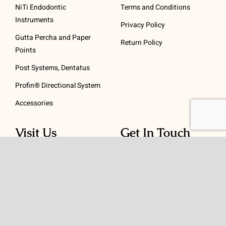
NiTi Endodontic
Terms and Conditions
Instruments
Privacy Policy
Gutta Percha and Paper
Return Policy
Points
Post Systems, Dentatus
Profin® Directional System
Accessories
Visit Us
Get In Touch
1 Padanaram Rd, Suite
Phone:
(475) 289-3197
110
Toll free:
(800) 847-
Peacock Alley
4073
Danbury, CT 06811
Email:
info@schwed.com