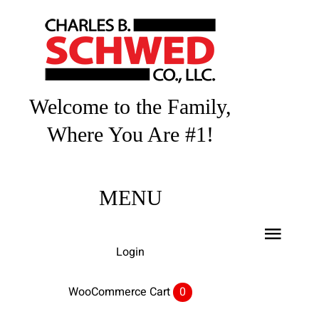
Skip
to
content
Welcome to the Family,
Where You Are #1!
MENU
Toggl
Login
Navig
Home
WooCommerce Cart
0