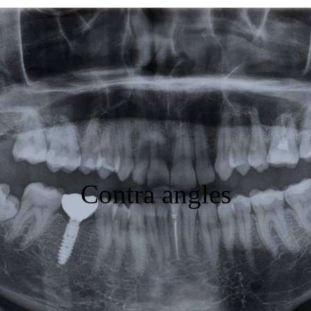
Featured
Products
Specials
Order
Resources
Contra angles
About Us
Contact Us