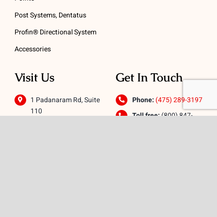
Post Systems, Dentatus
Profin® Directional System
Accessories
Visit Us
Get In Touch
1 Padanaram Rd, Suite
Phone:
(475) 289-3197
110
Toll free:
(800) 847-
Peacock Alley
4073
Danbury, CT 06811
Email:
info@schwed.com