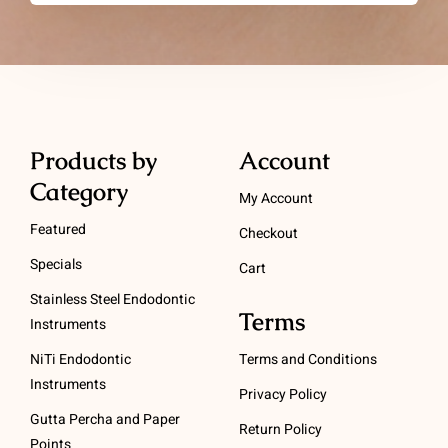
Products by
Account
Category
My Account
Featured
Checkout
Specials
Cart
Stainless Steel Endodontic
Terms
Instruments
NiTi Endodontic
Terms and Conditions
Instruments
Privacy Policy
Gutta Percha and Paper
Return Policy
Points