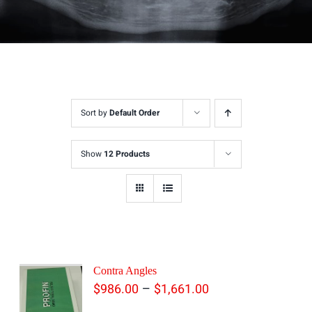
Sort by
Default Order
Show
12 Products
Contra Angles
Price
–
$
986.00
$
1,661.00
range: