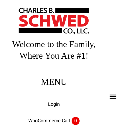
Skip
to
content
Welcome to the Family,
Where You Are #1!
MENU
Toggl
Login
Navig
Home
WooCommerce Cart
0