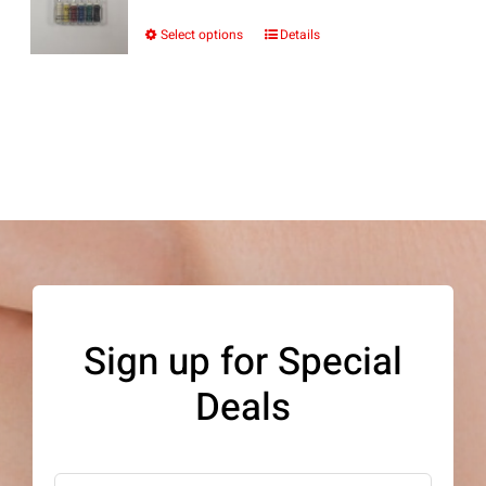
Select options
Details
This
product
has
multiple
variants.
The
options
may
be
Sign up for Special
chosen
Deals
on
the
product