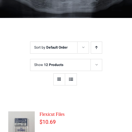
Sort by
Default Order
Show
12 Products
Flexicut Files
$
10.69