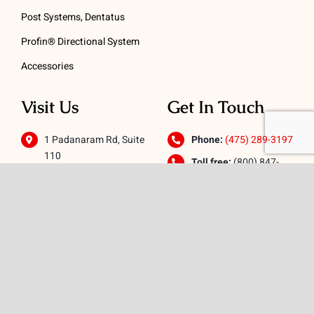
Post Systems, Dentatus
Profin® Directional System
Accessories
Visit Us
Get In Touch
1 Padanaram Rd, Suite
Phone:
(475) 289-3197
110
Toll free:
(800) 847-
Peacock Alley
4073
Danbury, CT 06811
Email:
info@schwed.com