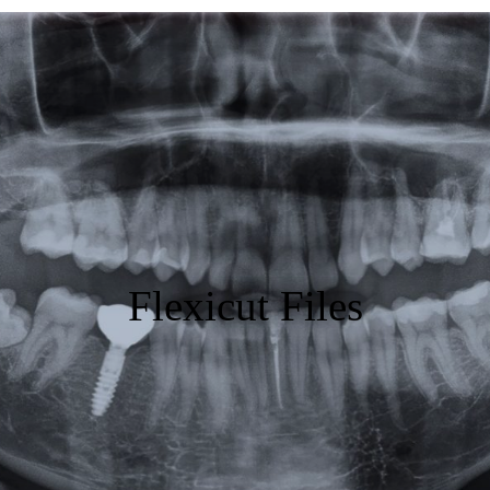
Featured
Products
Specials
Order
Resources
Flexicut Files
About Us
Contact Us