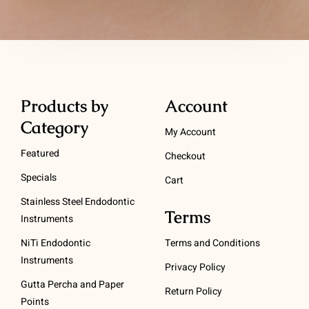
Products by
Account
Category
My Account
Featured
Checkout
Specials
Cart
Stainless Steel Endodontic
Terms
Instruments
NiTi Endodontic
Terms and Conditions
Instruments
Privacy Policy
Gutta Percha and Paper
Return Policy
Points