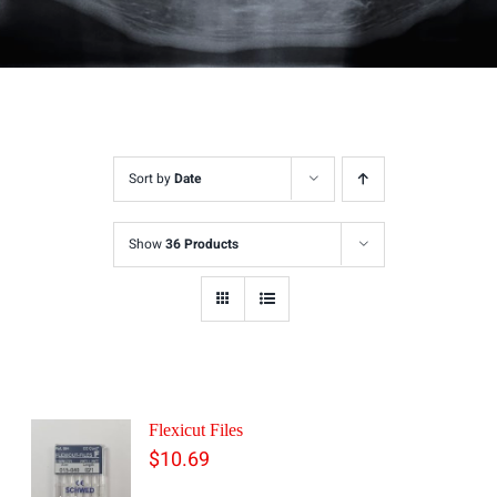
Sort by
Date
Show
36 Products
Flexicut Files
$
10.69