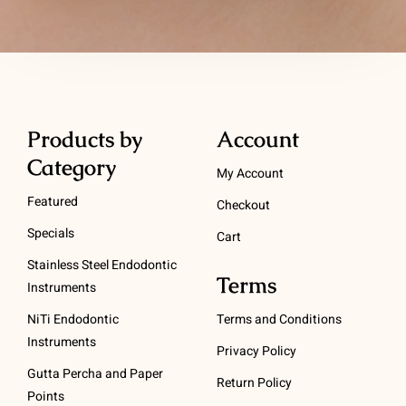
Products by
Account
Category
My Account
Featured
Checkout
Specials
Cart
Stainless Steel Endodontic
Terms
Instruments
NiTi Endodontic
Terms and Conditions
Instruments
Privacy Policy
Gutta Percha and Paper
Return Policy
Points