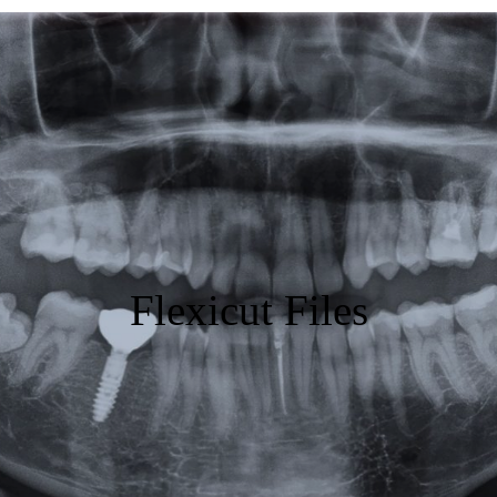
Featured
Products
Specials
Order
Resources
Flexicut Files
About Us
Contact Us