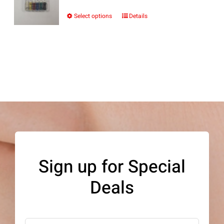
Select options
Details
This
product
has
multiple
variants.
The
options
may
be
Sign up for Special
chosen
Deals
on
the
product