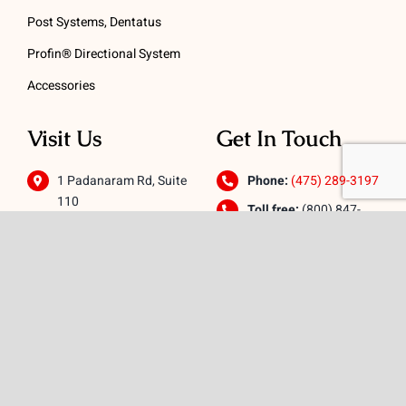
Post Systems, Dentatus
Profin® Directional System
Accessories
Visit Us
Get In Touch
1 Padanaram Rd, Suite
Phone:
(475) 289-3197
110
Toll free:
(800) 847-
Peacock Alley
4073
Danbury, CT 06811
Email:
info@schwed.com