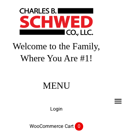
Skip
to
content
Welcome to the Family,
Where You Are #1!
MENU
Toggl
Login
Navig
Home
WooCommerce Cart
0