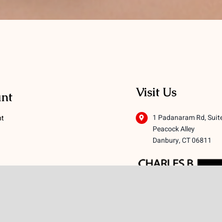
Visit Us
nt
1 Padanaram Rd, Suit
nt
Peacock Alley
Danbury, CT 06811
 Conditions
licy