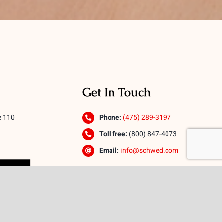
Get In Touch
e 110
Phone:
(475) 289-3197
Toll free:
(800) 847-4073
Email:
info@schwed.com