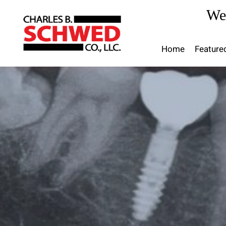
Skip
We
to
content
Home
Feature