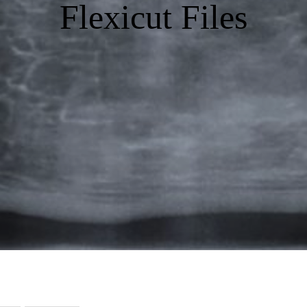
Flexicut Files