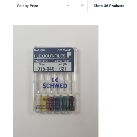
Sort by
Price
Show
36 Products