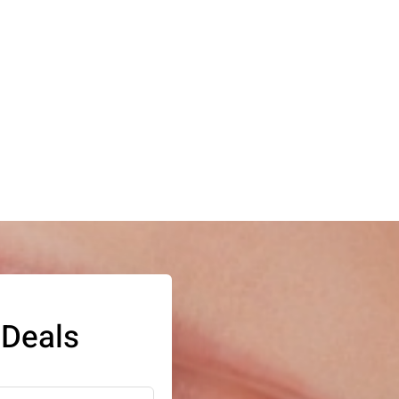
 Deals