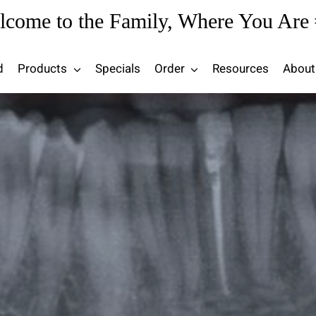
lcome to the Family, Where You Are 
d
Products
Specials
Order
Resources
About