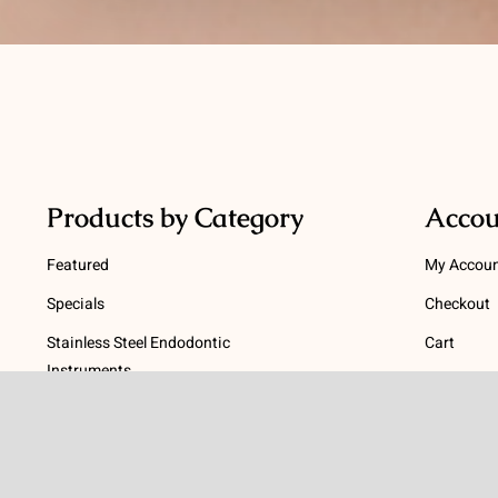
Products by Category
Accou
Featured
My Accou
Specials
Checkout
Stainless Steel Endodontic
Cart
Instruments
Terms
NiTi Endodontic Instruments
Gutta Percha and Paper Points
Terms and
Post Systems, Dentatus
Privacy Po