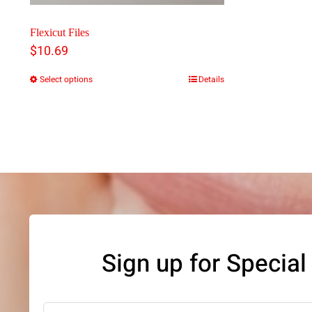
Flexicut Files
$
10.69
Select options
Details
This
product
has
multiple
variants.
The
options
may
Sign up for Special
be
chosen