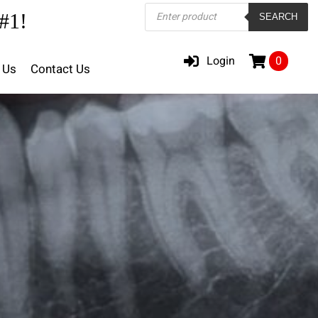
Products
#1!
SEARCH
search
Login
0
 Us
Contact Us