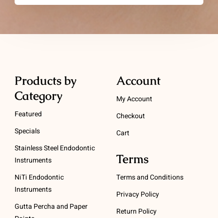
Products by
Account
Category
My Account
Featured
Checkout
Specials
Cart
Stainless Steel Endodontic
Terms
Instruments
NiTi Endodontic
Terms and Conditions
Instruments
Privacy Policy
Gutta Percha and Paper
Return Policy