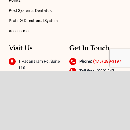
Points
Post Systems, Dentatus
Profin® Directional System
Accessories
Visit Us
Get In Touch
1 Padanaram Rd, Suite
Phone:
(475) 289-3197
110
Toll free:
(800) 847-
Peacock Alley
4073
Danbury, CT 06811
Email:
info@schwed.com