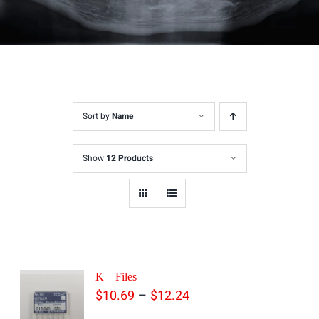
Sort by
Name
Show
12 Products
K – Files
Price
–
$
10.69
$
12.24