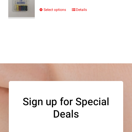
range:
$10.69
Select options
Details
This
through
product
$12.24
has
multiple
variants.
The
options
may
be
Sign up for Special
chosen
Deals
on
the