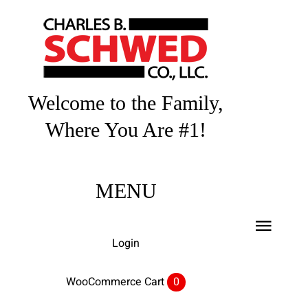
Skip
to
content
Welcome to the Family,
Where You Are #1!
MENU
Toggl
Login
Navig
Home
WooCommerce Cart
0