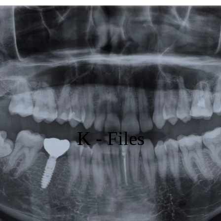
Featured
Products
Specials
Order
Resources
K - Files
About Us
Contact Us