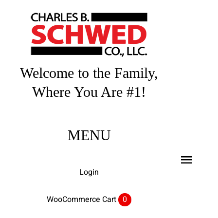
Skip
to
content
Welcome to the Family,
Where You Are #1!
MENU
Toggl
Login
Navig
Home
WooCommerce Cart
0