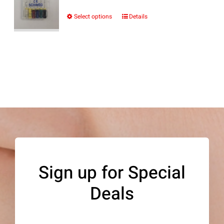
range:
$10.69
Select options
Details
This
through
product
$12.24
has
multiple
variants.
The
options
may
be
Sign up for Special
chosen
Deals
on
the