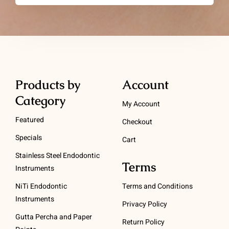
Products by
Account
Category
My Account
Featured
Checkout
Specials
Cart
Stainless Steel Endodontic
Terms
Instruments
NiTi Endodontic
Terms and Conditions
Instruments
Privacy Policy
Gutta Percha and Paper
Return Policy