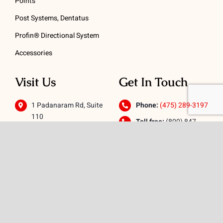
Points
Post Systems, Dentatus
Profin® Directional System
Accessories
Visit Us
Get In Touch
1 Padanaram Rd, Suite
Phone:
(475) 289-3197
110
Toll free:
(800) 847-
Peacock Alley
4073
Danbury, CT 06811
Email:
info@schwed.com