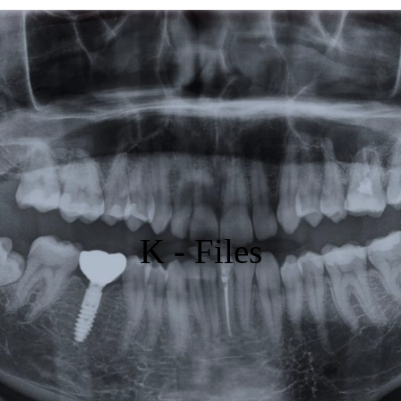
Featured
Products
Specials
Order
Resources
K - Files
About Us
Contact Us