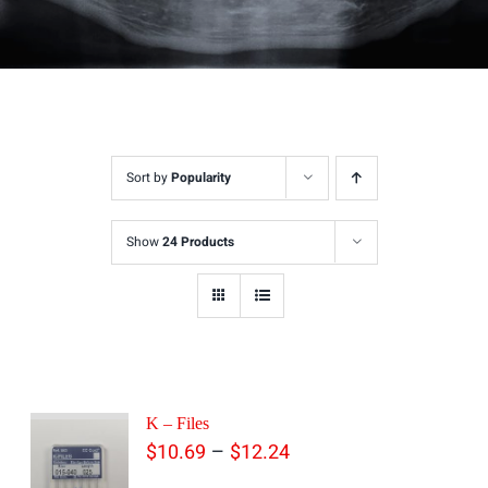
Sort by
Popularity
Show
24 Products
K – Files
Price
–
$
10.69
$
12.24