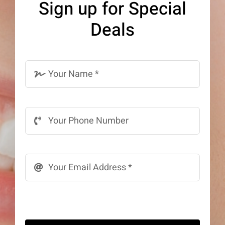
Sign up for Special
be
Deals
chosen
on
the
product
page