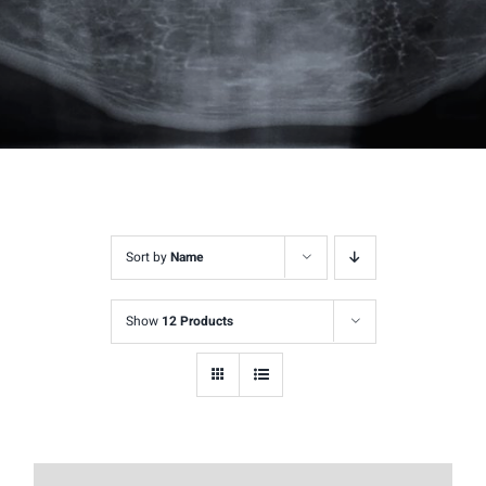
Sort by
Name
Show
12 Products