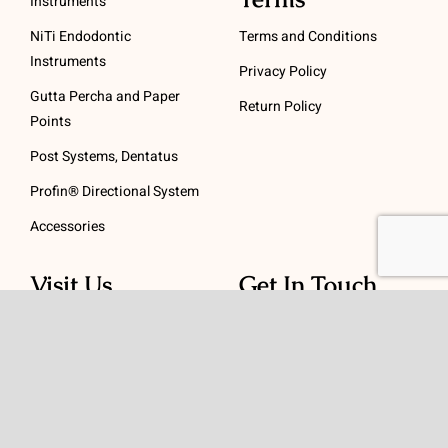
Instruments
NiTi Endodontic
Terms and Conditions
Instruments
Privacy Policy
Gutta Percha and Paper
Return Policy
Points
Post Systems, Dentatus
Profin® Directional System
Accessories
Visit Us
Get In Touch
1 Padanaram Rd, Suite
Phone:
(475) 289-3197
110
Toll free:
(800) 847-
Peacock Alley
4073
Danbury, CT 06811
Email:
info@schwed.com