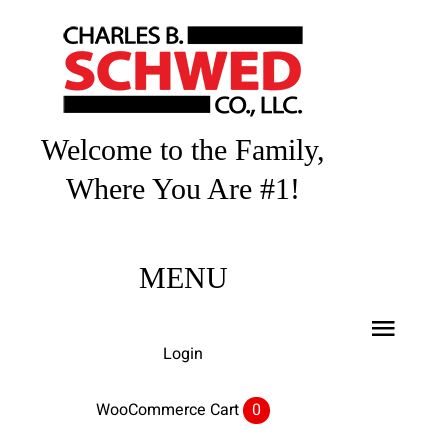
Skip
to
content
Welcome to the Family,
Where You Are #1!
MENU
Toggl
Login
Navig
Home
WooCommerce Cart
0