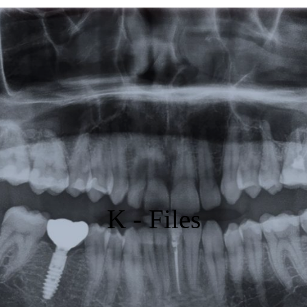
Featured
Products
Specials
Order
Resources
About Us
K - Files
Contact Us