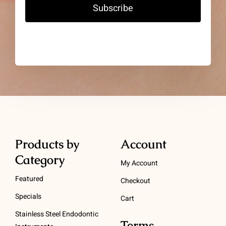
Subscribe
Products by
Account
Category
My Account
Featured
Checkout
Specials
Cart
Stainless Steel Endodontic
Terms