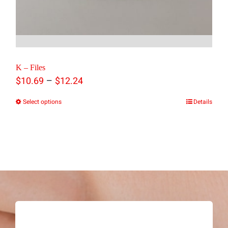
K – Files
Price
–
$
10.69
$
12.24
range:
Select options
Details
This
$10.69
product
through
has
$12.24
multiple
variants.
The
options
may