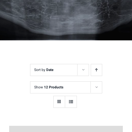
Sort by
Date
Show
12 Products