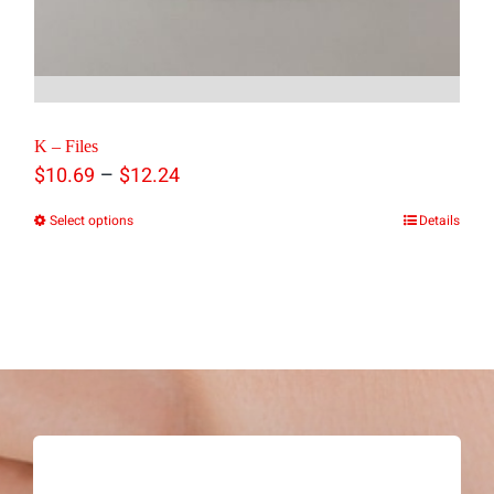
K – Files
Price
–
$
10.69
$
12.24
range:
Select options
Details
This
$10.69
product
through
has
$12.24
multiple
variants.
The
options
may