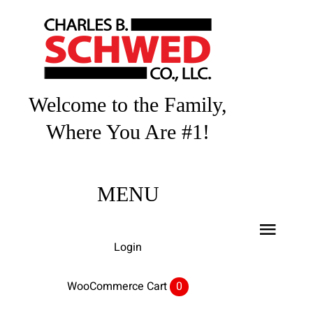
Skip
to
content
Welcome to the Family,
Where You Are #1!
MENU
Toggl
Login
Navig
Home
WooCommerce Cart
0