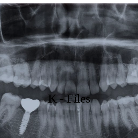
Featured
Products
Specials
Order
Resources
About Us
K - Files
Contact Us