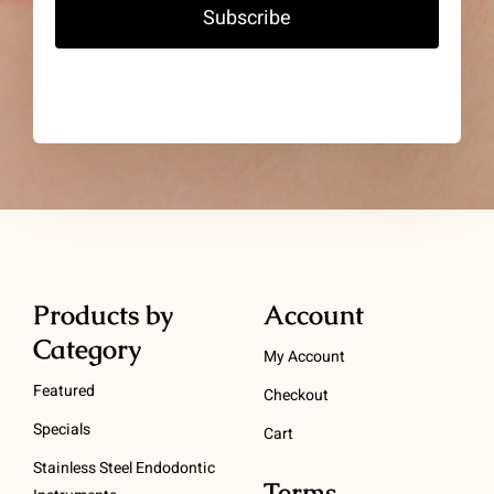
Subscribe
Products by
Account
Category
My Account
Featured
Checkout
Specials
Cart
Stainless Steel Endodontic
Terms