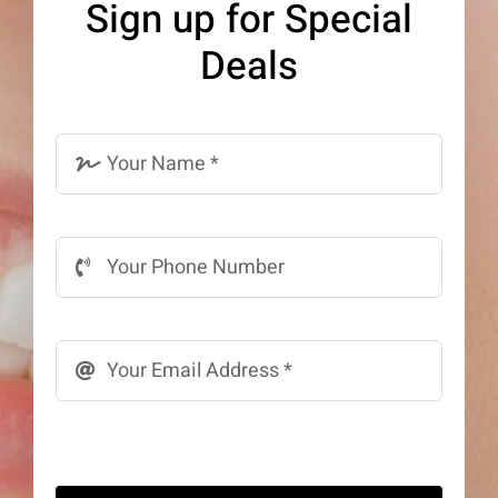
Sign up for Special
be
Deals
chosen
on
the
product
page