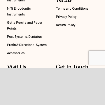
Instruments
NiTi Endodontic
Terms and Conditions
Instruments
Privacy Policy
Gutta Percha and Paper
Return Policy
Points
Post Systems, Dentatus
Profin® Directional System
Accessories
Visit Us
Get In Touch
1 Padanaram Rd, Suite
Phone:
(475) 289-3197
110
Toll free:
(800) 847-
Peacock Alley
4073
Danbury, CT 06811
Email:
info@schwed.com