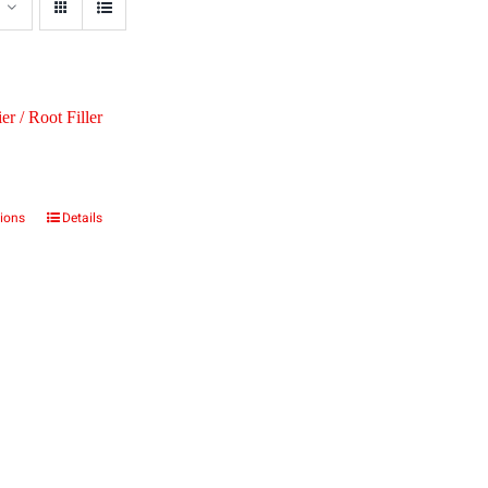
er / Root Filler
tions
Details
This
product
has
multiple
variants.
The
options
may