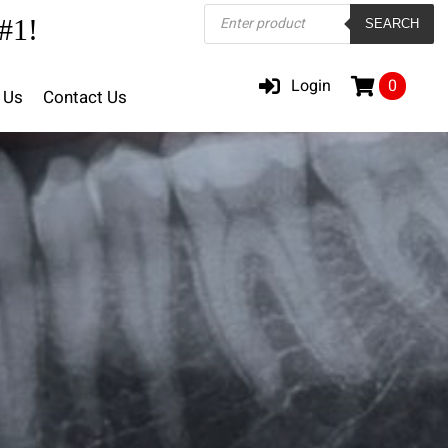
Products
#1!
SEARCH
search
Login
0
 Us
Contact Us