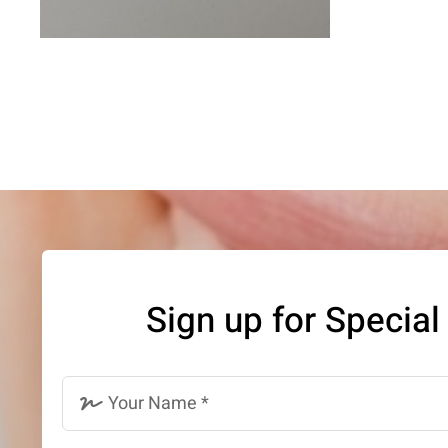
Sign up for Special