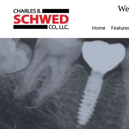
Skip
We
to
content
Home
Feature