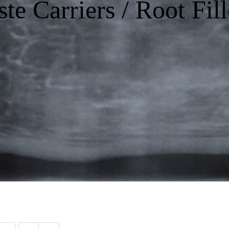
ste Carriers / Root Fill