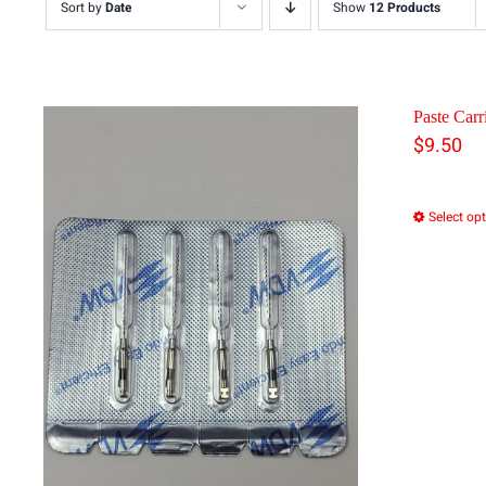
Sort by
Date
Show
12 Products
Paste Carri
$
9.50
Select op