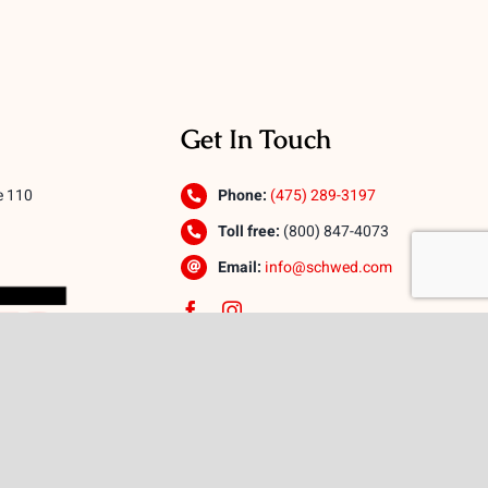
Get In Touch
e 110
Phone:
(475) 289-3197
Toll free:
(800) 847-4073
Email:
info@schwed.com