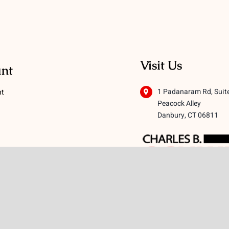
Visit Us
nt
1 Padanaram Rd, Suit
nt
Peacock Alley
Danbury, CT 06811
 Conditions
licy
icy