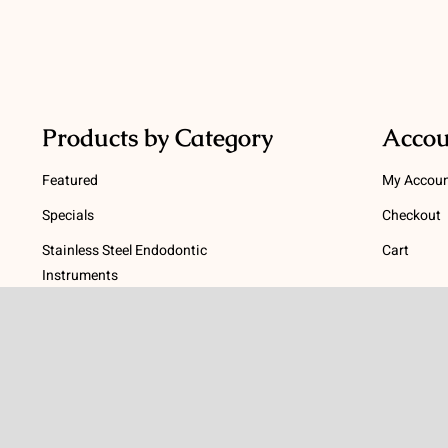
Products by Category
Accou
Featured
My Accou
Specials
Checkout
Stainless Steel Endodontic
Cart
Instruments
Terms
NiTi Endodontic Instruments
Gutta Percha and Paper Points
Terms and
Post Systems, Dentatus
Privacy Po
Profin® Directional System
Return Pol