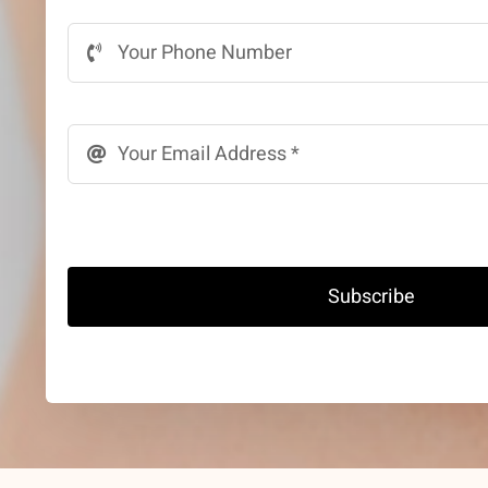
Subscribe