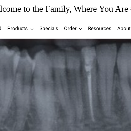
lcome to the Family, Where You Are 
d
Products
Specials
Order
Resources
About